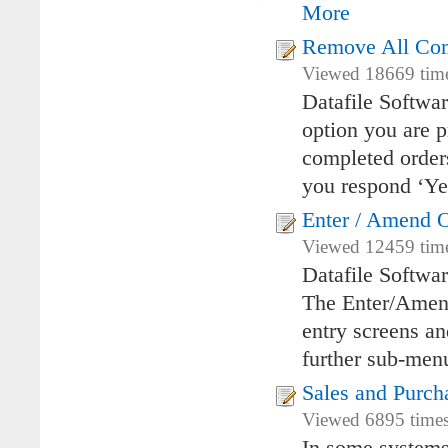
More
Remove All Com
Viewed 18669 times
Datafile Softwa
option you are 
completed orders
you respond ‘Y
Enter / Amend Or
Viewed 12459 time
Datafile Softwar
The Enter/Amend
entry screens an
further sub-men
Sales and Purc
Viewed 6895 times