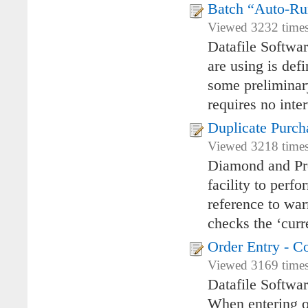
Batch “Auto-R
Viewed 3232 times 
Datafile Softwa
are using is de
some preliminary
requires no inte
Duplicate Purch
Viewed 3218 times
Diamond and Pre
facility to perf
reference to war
checks the ‘curr
Order Entry - C
Viewed 3169 times 
Datafile Softwa
When entering or