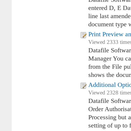
entered D, E Da
line last amend
document type wa
Print Preview a
Viewed 2333 times
Datafile Softwa
Manager You can
from the File pu
shows the docum
Additional Opti
Viewed 2328 times 
Datafile Softwa
Order Authorisat
Processing but a
setting of up to 