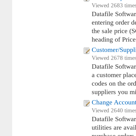
Viewed 2683 times 
Datafile Softwar
entering order d
the sale price (
heading of Price
Customer/Suppl
Viewed 2678 times
Datafile Softwa
a customer place
codes on the ord
suppliers you mi
Change Account 
Viewed 2640 times 
Datafile Softwa
utilities are av