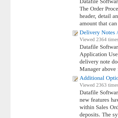
Datafile Softwa
The Order Proces
header, detail a
amount that can 
Delivery Notes 
Viewed 2364 times
Datafile Softwa
Application User
delivery note 
Manager above f
Additional Opti
Viewed 2363 times 
Datafile Softwa
new features hav
within Sales Ord
deposits. The sy