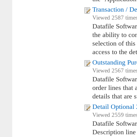
Transaction / De
Viewed 2587 times
Datafile Softwar
the ability to co
selection of this
access to the det
Outstanding Pur
Viewed 2567 times 
Datafile Softwar
order lines that 
details that are 
Detail Optional 
Viewed 2559 times
Datafile Softwa
Description lin