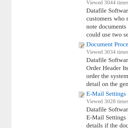
Viewed 3044 times
Datafile Softwa
customers who re
note documents a
could use two se
Document Proce
Viewed 3034 times
Datafile Softwa
Order Header It
order the system
detail on the ge
E-Mail Setting
Viewed 3028 times
Datafile Softwa
E-Mail Settings
details if the d