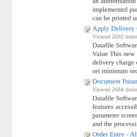
an authorisatio
implemented pur
can be printed u
Apply Delivery
Viewed 2692 times
Datafile Softwa
Value This new 
delivery charge 
set minimum ord
Document Param
Viewed 2684 times
Datafile Softwa
features access
parameter screen
and the process
Order Entry - Al