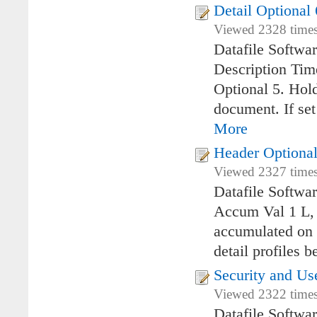
Detail Optional
Viewed 2328 times
Datafile Softwa
Description Ti
Optional 5. Hol
document. If set
More
Header Optional
Viewed 2327 times
Datafile Softwa
Accum Val 1 L, 
accumulated on 
detail profiles 
Security and U
Viewed 2322 times
Datafile Softwa