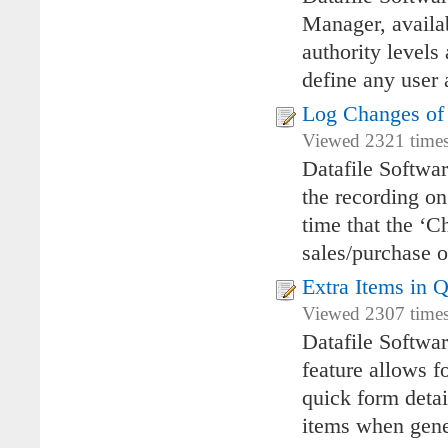
Manager, availa
authority levels
define any user 
Log Changes of 
Viewed 2321 times
Datafile Softwar
the recording on
time that the ‘C
sales/purchase o
Extra Items in 
Viewed 2307 times
Datafile Softwa
feature allows f
quick form detai
items when gener