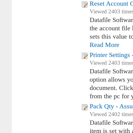
Reset Account O
Viewed 2403 times
Datafile Softwa
the account file 
sets this value t
Read More
Printer Setting
Viewed 2403 times
Datafile Softwa
option allows you
document. Clicki
from the pc for y
Pack Qty - Assu
Viewed 2402 times
Datafile Softwar
item is set with