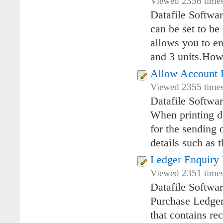
Viewed 2356 times
Datafile Softwa
can be set to be
allows you to en
and 3 units.Howe
Allow Account D
Viewed 2355 times
Datafile Softwa
When printing do
for the sending
details such as 
Ledger Enquiry 
Viewed 2351 times
Datafile Softwa
Purchase Ledger 
that contains re