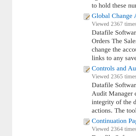
to hold these 
Global Change A
Viewed 2367 times
Datafile Softwa
Orders The Sales
change the accou
links to any sav
Controls and A
Viewed 2365 times
Datafile Softwa
Audit Manager co
integrity of the
actions. The too
Continuation Pa
Viewed 2364 times