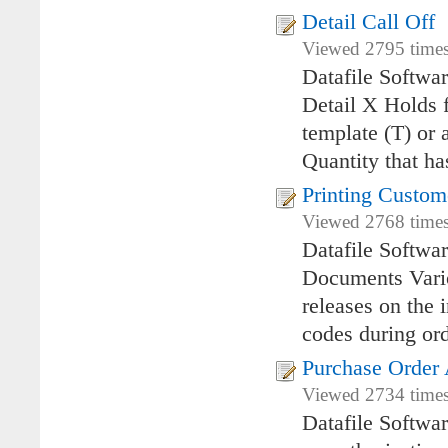
Detail Call Off
Viewed 2795 times
Datafile Softwa
Detail X Holds f
template (T) or 
Quantity that ha
Printing Custom
Viewed 2768 times
Datafile Softwa
Documents Vario
releases on the 
codes during ord
Purchase Order 
Viewed 2734 times
Datafile Softwa