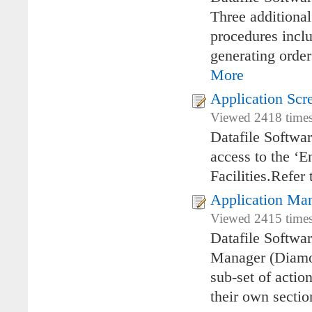
Three additiona
procedures incl
generating order
More
Application Scr
Viewed 2418 times
Datafile Softwa
access to the ‘E
Facilities.Refer 
Application Ma
Viewed 2415 times
Datafile Softwa
Manager (Diamon
sub-set of actio
their own sectio