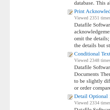
database. This a
Print Acknowled
Viewed 2351 times
Datafile Softwa
acknowledgement
omit the details
the details but s
Conditional Tex
Viewed 2348 times
Datafile Softwar
Documents There
to be slightly d
or order compar
Detail Optional 
Viewed 2334 times
Datafile Softwa