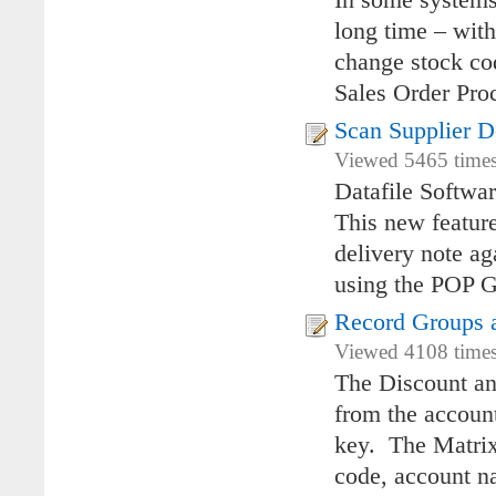
In some systems 
long time – with
change stock co
Sales Order Proc
Scan Supplier D
Viewed 5465 times
Datafile Softwa
This new feature
delivery note ag
using the POP G
Record Groups a
Viewed 4108 times
The Discount and
from the account
key. The Matrix 
code, account n