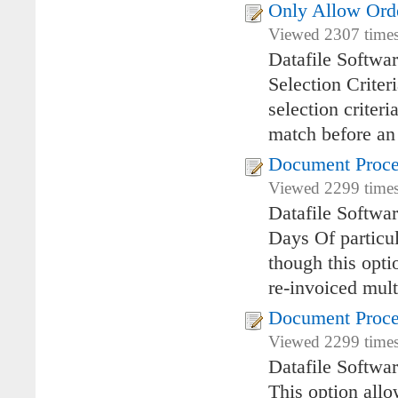
Only Allow Orde
Viewed 2307 times
Datafile Softwa
Selection Criter
selection criter
match before an
Document Proces
Viewed 2299 times
Datafile Softwa
Days Of particul
though this opti
re-invoiced mult
Document Proce
Viewed 2299 times
Datafile Softwa
This option allo