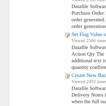
Datafile Softwa
Purchase Order 
order generated
order generation
Set Flag Value 
Viewed 2500 times
Datafile Softwa
Action Qty The 
additional text 
quantity confirm
Create New Bac
Viewed 2492 times
Datafile Softwa
Delivery Notes 
when the full o