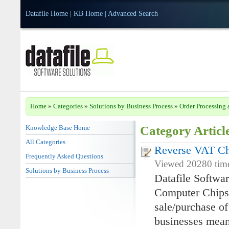
Datafile Home
|
KB Home
|
Advanced Search
Home
»
Categories
»
Solutions by Business Process
»
Order Processing 
Knowledge Base Home
Category Articl
All Categories
Reverse VAT Ch
Frequently Asked Questions
Viewed 20280 time
Solutions by Business Process
Datafile Softwa
Computer Chips 
sale/purchase o
businesses mean 