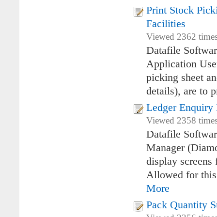
Print Stock Pick
Facilities
Viewed 2362 times
Datafile Softwar
Application Use
picking sheet an
details), are to 
Ledger Enquiry
Viewed 2358 times
Datafile Softwa
Manager (Diamon
display screens 
Allowed for thi
More
Pack Quantity S