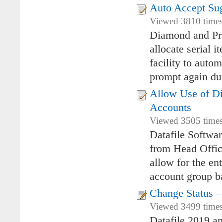
Auto Accept Sug
Viewed 3810 times 
Diamond and Pre
allocate serial 
facility to auto
prompt again du
Allow Use of Di
Accounts
Viewed 3505 times 
Datafile Softwar
from Head Offic
allow for the en
account group ba
Change Status –
Viewed 3499 times 
Datafile 2019 