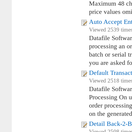
Maximum 48 char
price values omi
Auto Accept Ent
Viewed 2539 times
Datafile Softwa
processing an or
batch or serial t
you are asked fo
Default Transac
Viewed 2518 times
Datafile Softwa
Processing On u
order processing
on the generated
Detail Back-2-
Viewed 2508 times