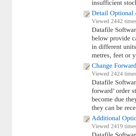
insufficient stoc
Detail Optional 
Viewed 2442 times
Datafile Softwa
below provide ca
in different uni
metres, feet or y
Change Forward
Viewed 2424 times 
Datafile Softwa
forward’ order s
become due they 
they can be rece
Additional Opti
Viewed 2419 times 
Datafile Softwa