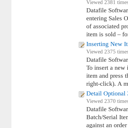
Viewed 2381 times
Datafile Softwa
entering Sales O
of associated pr
item is sold – fo
Inserting New 
Viewed 2375 times
Datafile Softwa
To insert a new 
item and press t
right-click). A 
Detail Optional 
Viewed 2370 times
Datafile Softwa
Batch/Serial It
against an order 