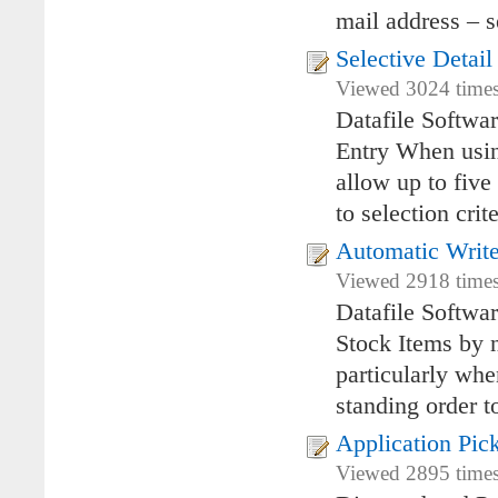
mail address – s
Selective Detai
Viewed 3024 times
Datafile Softwa
Entry When using
allow up to five
to selection crit
Automatic Write
Viewed 2918 times
Datafile Softwa
Stock Items by n
particularly whe
standing order t
Application Pic
Viewed 2895 times 