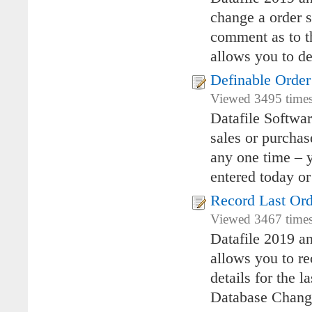
change a order s
comment as to th
allows you to de
Definable Order
Viewed 3495 times
Datafile Softwa
sales or purchas
any one time – y
entered today or
Record Last Ord
Viewed 3467 times 
Datafile 2019 a
allows you to re
details for the 
Database Chang