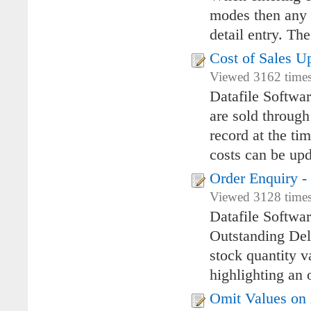
modes then any e
detail entry. Th
Cost of Sales U
Viewed 3162 times
Datafile Softwa
are sold through
record at the tim
costs can be upd
Order Enquiry -
Viewed 3128 times
Datafile Softwa
Outstanding Deli
stock quantity v
highlighting an o
Omit Values on 