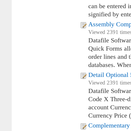
can be entered i
signified by ente
Assembly Comp
Viewed 2391 times
Datafile Softw
Quick Forms allo
order lines and 
databases. Whe
Detail Optional 
Viewed 2391 times
Datafile Softwa
Code X Three-di
account Currenc
Currency Price (
Complementary 