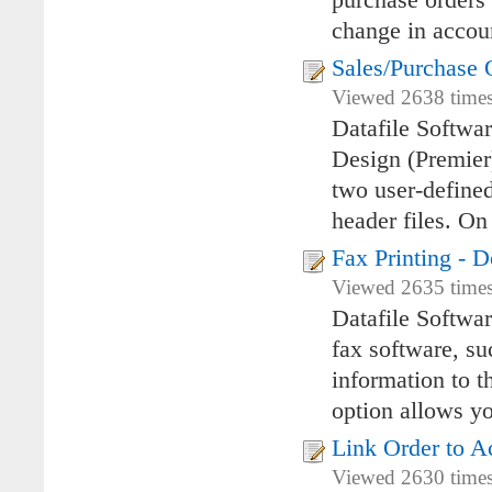
purchase orders 
change in accoun
Sales/Purchase 
Viewed 2638 times
Datafile Softwa
Design (Premier)
two user-defined
header files. On
Fax Printing -
Viewed 2635 times
Datafile Softwa
fax software, su
information to t
option allows y
Link Order to A
Viewed 2630 times 