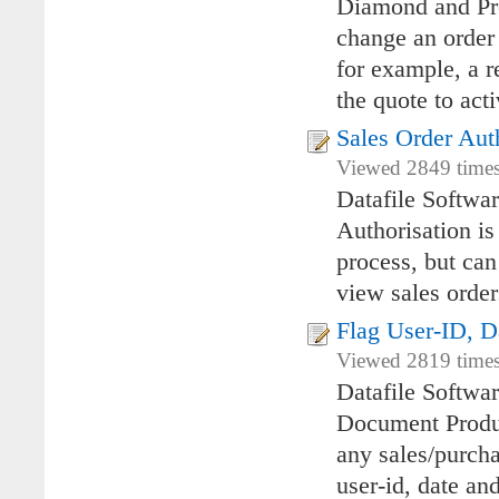
Diamond and Pre
change an order 
for example, a r
the quote to acti
Sales Order Aut
Viewed 2849 times
Datafile Softwa
Authorisation i
process, but can
view sales orde
Flag User-ID, D
Viewed 2819 times
Datafile Softwa
Document Produc
any sales/purcha
user-id, date an