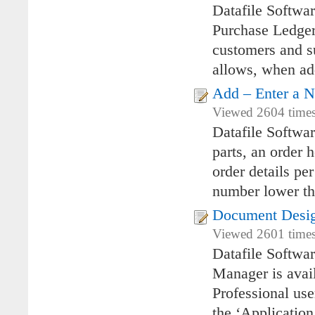
Datafile Softwa
Purchase Ledger 
customers and su
allows, when add
Add – Enter a 
Viewed 2604 times 
Datafile Softwa
parts, an order 
order details pe
number lower tha
Document Desi
Viewed 2601 times
Datafile Softw
Manager is avai
Professional use
the ‘Applicatio