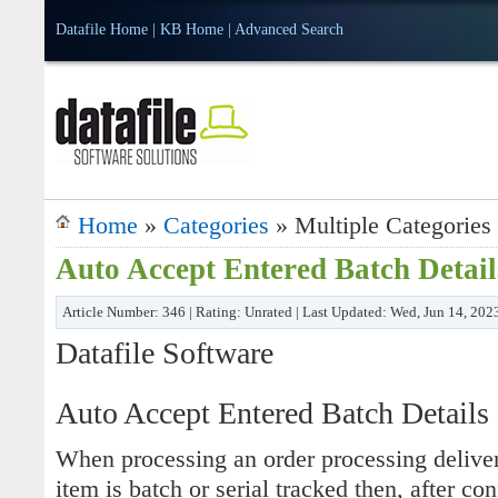
Datafile Home
|
KB Home
|
Advanced Search
Home
»
Categories
» Multiple Categories
Auto Accept Entered Batch Detail
Article Number: 346 | Rating: Unrated | Last Updated: Wed, Jun 14, 202
Datafile Software
Auto Accept Entered Batch Details
When processing an order processing deliver
item is batch or serial tracked then, after co