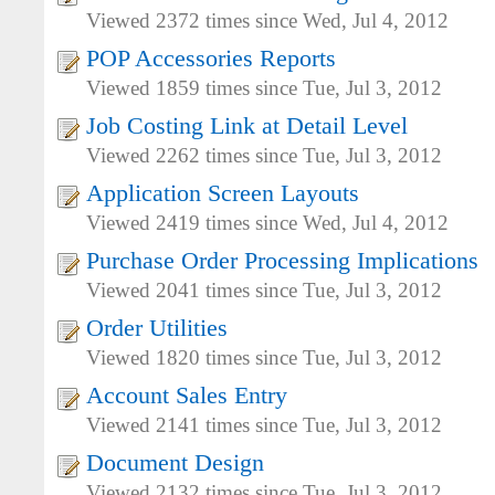
Viewed 2372 times since Wed, Jul 4, 2012
POP Accessories Reports
Viewed 1859 times since Tue, Jul 3, 2012
Job Costing Link at Detail Level
Viewed 2262 times since Tue, Jul 3, 2012
Application Screen Layouts
Viewed 2419 times since Wed, Jul 4, 2012
Purchase Order Processing Implications
Viewed 2041 times since Tue, Jul 3, 2012
Order Utilities
Viewed 1820 times since Tue, Jul 3, 2012
Account Sales Entry
Viewed 2141 times since Tue, Jul 3, 2012
Document Design
Viewed 2132 times since Tue, Jul 3, 2012