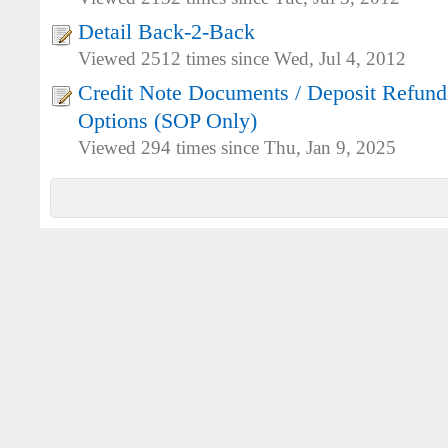
Detail Back-2-Back
Viewed 2512 times since Wed, Jul 4, 2012
Credit Note Documents / Deposit Refunds
Options (SOP Only)
Viewed 294 times since Thu, Jan 9, 2025