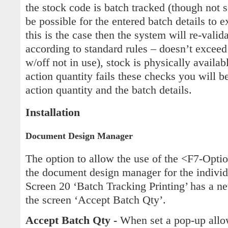
the stock code is batch tracked (though not s
be possible for the entered batch details to e
this is the case then the system will re-valid
according to standard rules – doesn’t exceed 
w/off not in use), stock is physically availabl
action quantity fails these checks you will b
action quantity and the batch details.
Installation
Document Design Manager
The option to allow the use of the <F7-Opti
the document design manager for the indivi
Screen 20 ‘Batch Tracking Printing’ has a ne
the screen ‘Accept Batch Qty’.
Accept Batch Qty -
When set a pop-up allo