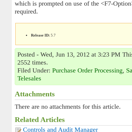
which is prompted on use of the <F7-Option>
required.
Release ID:
5.7
Posted - Wed, Jun 13, 2012 at 3:23 PM This
2552 times.
Filed Under:
Purchase Order Processing
,
Sa
Telesales
Attachments
There are no attachments for this article.
Related Articles
Controls and Audit Manager