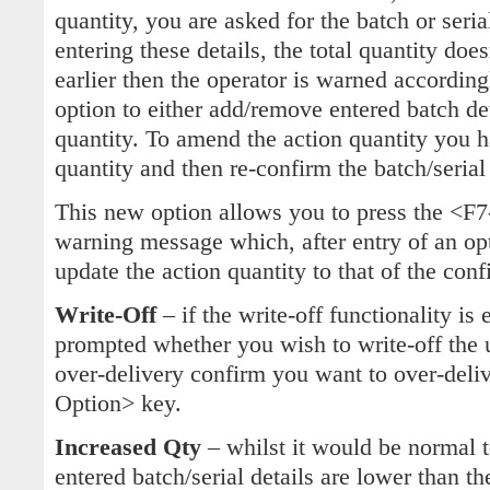
quantity, you are asked for the batch or serial
entering these details, the total quantity do
earlier then the operator is warned accordin
option to either add/remove entered batch de
quantity. To amend the action quantity you
quantity and then re-confirm the batch/serial 
This new option allows you to press the <F
warning message which, after entry of an op
update the action quantity to that of the conf
Write-Off
– if the write-off functionality is
prompted whether you wish to write-off the u
over-delivery confirm you want to over-deliv
Option> key.
Increased Qty
– whilst it would be normal t
entered batch/serial details are lower than th