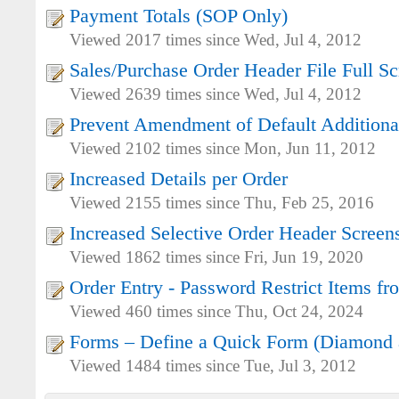
Payment Totals (SOP Only)
Viewed 2017 times since Wed, Jul 4, 2012
Sales/Purchase Order Header File Full S
Viewed 2639 times since Wed, Jul 4, 2012
Prevent Amendment of Default Additiona
Viewed 2102 times since Mon, Jun 11, 2012
Increased Details per Order
Viewed 2155 times since Thu, Feb 25, 2016
Increased Selective Order Header Screen
Viewed 1862 times since Fri, Jun 19, 2020
Order Entry - Password Restrict Items f
Viewed 460 times since Thu, Oct 24, 2024
Forms – Define a Quick Form (Diamond 
Viewed 1484 times since Tue, Jul 3, 2012