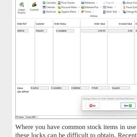
Where you have common stock items in use 
these locks can be difficult to obtain. Recen