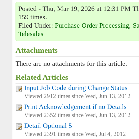
Posted - Thu, Mar 19, 2026 at 12:31 PM Th
159 times.
Filed Under:
Purchase Order Processing
,
Sa
Telesales
Attachments
There are no attachments for this article.
Related Articles
Input Job Code during Change Status
Viewed 2912 times since Wed, Jun 13, 2012
Print Acknowledgement if no Details
Viewed 2352 times since Wed, Jun 13, 2012
Detail Optional 5
Viewed 2391 times since Wed, Jul 4, 2012