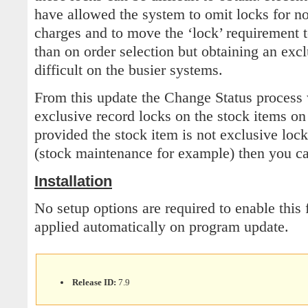
have allowed the system to omit locks for no
charges and to move the ‘lock’ requirement t
than on order selection but obtaining an excl
difficult on the busier systems.
From this update the Change Status process 
exclusive record locks on the stock items on
provided the stock item is not exclusive loc
(stock maintenance for example) then you ca
Installation
No setup options are required to enable this 
applied automatically on program update.
Release ID:
7.9