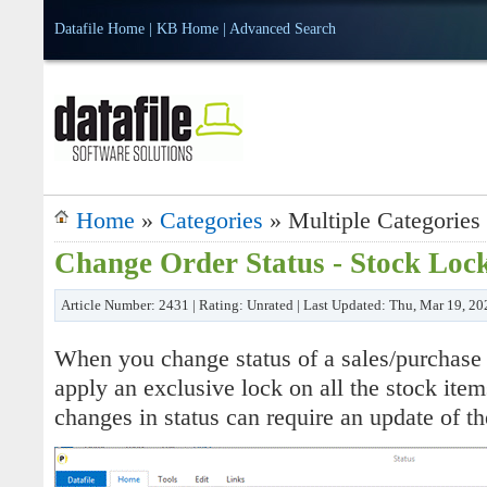
Datafile Home
|
KB Home
|
Advanced Search
Home
»
Categories
» Multiple Categories
Change Order Status - Stock Loc
Article Number: 2431 | Rating: Unrated | Last Updated: Thu, Mar 19, 2
When you change status of a sales/purchase 
apply an exclusive lock on all the stock item
changes in status can require an update of th