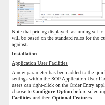
Note that pricing displayed, assuming set to 
will be based on the standard rules for the c
against.
Installation
Application User Facilities
A new parameter has been added to the quic
settings within the SOP Application User Fac
users can right-click on the Order Entry app
choose to
Configure Option
before selecti
Facilities
and then
Optional Features
.