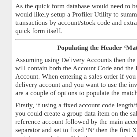
As the quick form database would need to be
would likely setup a Profiler Utility to summa
transactions by account/stock code and extra
quick form itself.
Populating the Header ‘Ma
Assuming using Delivery Accounts then the 
will contain both the Account Code and the
Account. When entering a sales order if you 
delivery account and you want to use the inv
are a couple of options to populate the matc
Firstly, if using a fixed account code lengt
you could create a group data item on the sal
reference account followed by the main accou
separator and set to fixed ‘N’ then the first 