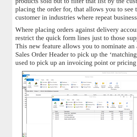
products sold but to filter that list by the c
placing the order for, that allows you to see t
customer in industries where repeat business
Where placing orders against delivery accou
restrict the quick form lines just to those sup
This new feature allows you to nominate an a
Sales Order Header to pick up the ‘matching’
used to pick up an invoicing point or pricing