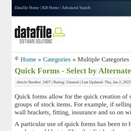
Datafile Home
|
KB Home
|
Advanced Search
Home
»
Categories
» Multiple Categories
Quick Forms - Select by Alternat
Article Number: 2407 | Rating: Unrated | Last Updated: Thu, Jan 2, 202
Quick forms allow for the quick creation of s
groups of stock items. For example, if sellin
wall brackets, fitting, insurance and so on wi
A particular use of quick forms has been to 