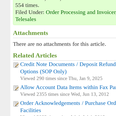
554 times.
Filed Under:
Order Processing and Invoicer
Telesales
Attachments
There are no attachments for this article.
Related Articles
Credit Note Documents / Deposit Refunds
Options (SOP Only)
Viewed 290 times since Thu, Jan 9, 2025
Allow Account Data Items within Fax Pa
Viewed 2355 times since Wed, Jun 13, 2012
Order Acknowledgements / Purchase Orde
Facilities