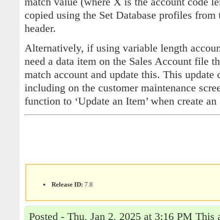
match value (where X is the account code le
copied using the Set Database profiles from 
header.
Alternatively, if using variable length acco
need a data item on the Sales Account file th
match account and update this. This update
including on the customer maintenance screen
function to ‘Update an Item’ when create an
Release ID:
7.8
Posted - Thu, Jan 2, 2025 at 3:16 PM This 