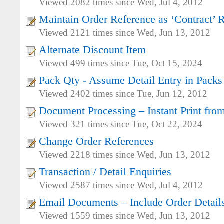
Viewed 2082 times since Wed, Jul 4, 2012
Maintain Order Reference as ‘Contract’ 
Viewed 2121 times since Wed, Jun 13, 2012
Alternate Discount Item
Viewed 499 times since Tue, Oct 15, 2024
Pack Qty - Assume Detail Entry in Packs
Viewed 2402 times since Tue, Jun 12, 2012
Document Processing – Instant Print fro
Viewed 321 times since Tue, Oct 22, 2024
Change Order References
Viewed 2218 times since Wed, Jun 13, 2012
Transaction / Detail Enquiries
Viewed 2587 times since Wed, Jul 4, 2012
Email Documents – Include Order Details
Viewed 1559 times since Wed, Jun 13, 2012