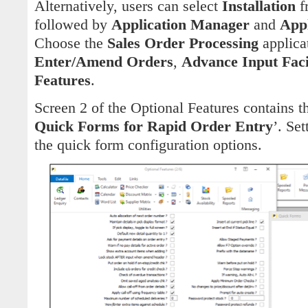
Alternatively, users can select
Installation
f
followed by
Application Manager
and
Appl
Choose the
Sales Order Processing
applica
Enter/Amend Orders
,
Advance Input Facil
Features
.
Screen 2 of the Optional Features contains th
Quick Forms for Rapid Order Entry
’. Set
the quick form configuration options.