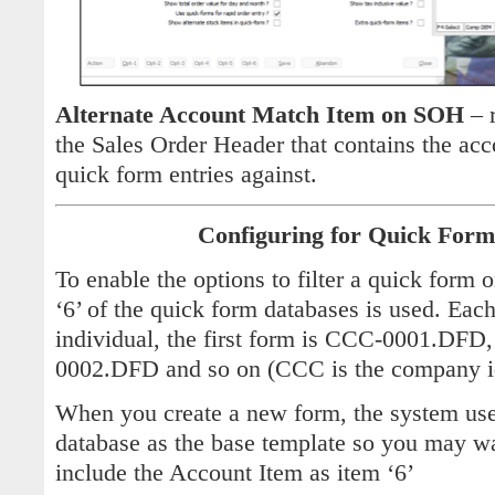
Alternate Account Match Item on SOH
– r
the Sales Order Header that contains the ac
quick form entries against.
Configuring for Quick Form
To enable the options to filter a quick form
‘6’ of the quick form databases is used. Eac
individual, the first form is CCC-0001.DFD
0002.DFD and so on (CCC is the company i
When you create a new form, the system u
database as the base template so you may wan
include the Account Item as item ‘6’