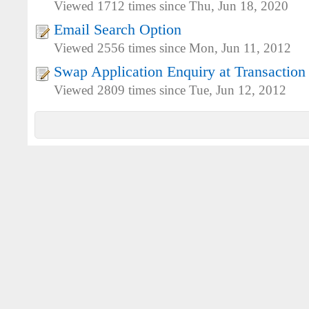
Viewed 1712 times since Thu, Jun 18, 2020
Email Search Option
Viewed 2556 times since Mon, Jun 11, 2012
Swap Application Enquiry at Transaction
Viewed 2809 times since Tue, Jun 12, 2012