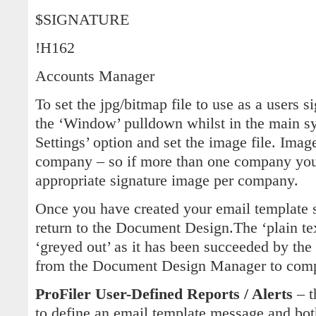
$SIGNATURE
!H162
Accounts Manager
To set the jpg/bitmap file to use as a users s
the ‘Window’ pulldown whilst in the main sy
Settings’ option and set the image file. Imag
company – so if more than one company you 
appropriate signature image per company.
Once you have created your email template 
return to the Document Design.The ‘plain te
‘greyed out’ as it has been succeeded by t
from the Document Design Manager to comp
ProFiler User-Defined Reports / Alerts
– t
to define an email template message and bot