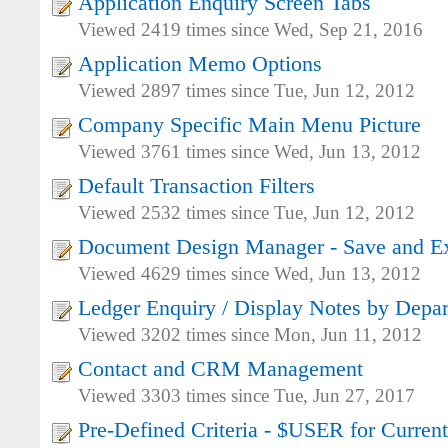
Application Enquiry Screen Tabs
Viewed 2419 times since Wed, Sep 21, 2016
Application Memo Options
Viewed 2897 times since Tue, Jun 12, 2012
Company Specific Main Menu Picture
Viewed 3761 times since Wed, Jun 13, 2012
Default Transaction Filters
Viewed 2532 times since Tue, Jun 12, 2012
Document Design Manager - Save and Ex
Viewed 4629 times since Wed, Jun 13, 2012
Ledger Enquiry / Display Notes by Depa
Viewed 3202 times since Mon, Jun 11, 2012
Contact and CRM Management
Viewed 3303 times since Tue, Jun 27, 2017
Pre-Defined Criteria - $USER for Current