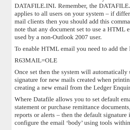
DATAFILE.INI. Remember, the DATAFILE.INI
applies to all users on your system – if diffe
mail clients then you should add this comm
note that any document set to use a HTML e
used by a non-Outlook 2007 user.
To enable HTML email you need to add the l
R63MAIL=OLE
Once set then the system will automatically 
signature for new mails created when printin
creating a new email from the Ledger Enquir
Where Datafile allows you to set default ema
statement or purchase remittance documents,
reports or alerts – then the default signature
configure the email ‘body’ using tools withi