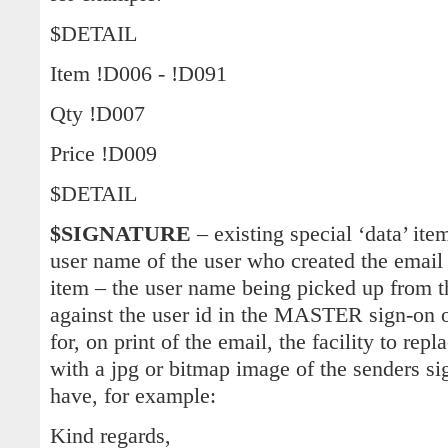
$DETAIL
Item !D006 - !D091
Qty !D007
Price !D009
$DETAIL
$SIGNATURE
– existing special ‘data’ it
user name of the user who created the email
item – the user name being picked up from 
against the user id in the MASTER sign-on o
for, on print of the email, the facility to 
with a jpg or bitmap image of the senders si
have, for example:
Kind regards,