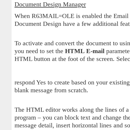
Document Design Manager
When R63MAIL=OLE is enabled the Email Se
Document Design have a few additional feat
To activate and convert the document to us
you need to set the
HTML E-mail
parameter
HTML button at the foot of the screen. Selec
respond Yes to create based on your existing
blank message from scratch.
The HTML editor works along the lines of a
program – you can block text and change the 
message detail, insert horizontal lines and so