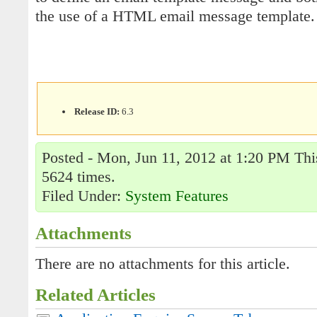
the use of a HTML email message template.
Release ID:
6.3
Posted - Mon, Jun 11, 2012 at 1:20 PM This
5624 times.
Filed Under:
System Features
Attachments
There are no attachments for this article.
Related Articles