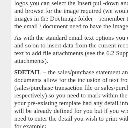
logos you can select the Insert pull-down and
and browse for the image required (we woul
images in the DocImage folder – remember th
the email / document need to have the image
As with the standard email text options you 
and so on to insert data from the current r
text to add file attachments (see the 6.2 Sup
attachments).
$DETAIL
– the sales/purchase statement an
documents allow for the inclusion of text fr
(sales/purchase transaction file or sales/purch
respectively) so you need to mark within the 
your pre-existing template had any detail inf
will be already defined for you but if you wi
need to enter the detail you wish to print 
for example: