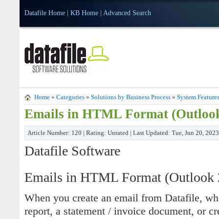
Datafile Home
|
KB Home
|
Advanced Search
Home
»
Categories
»
Solutions by Business Process
»
System Feature
Emails in HTML Format (Outloo
Article Number: 120 | Rating: Unrated | Last Updated: Tue, Jun 20, 202
Datafile Software
Emails in HTML Format (Outlook 
When you create an email from Datafile, whet
report, a statement / invoice document, or c