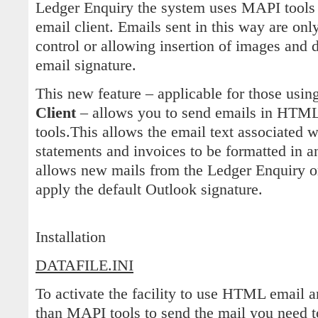
Ledger Enquiry the system uses MAPI tools t
email client. Emails sent in this way are only
control or allowing insertion of images and 
email signature.
This new feature – applicable for those usin
Client
– allows you to send emails in HTM
tools.This allows the email text associated 
statements and invoices to be formatted in 
allows new mails from the Ledger Enquiry or 
apply the default Outlook signature.
Installation
DATAFILE.INI
To activate the facility to use HTML email a
than MAPI tools to send the mail you need 