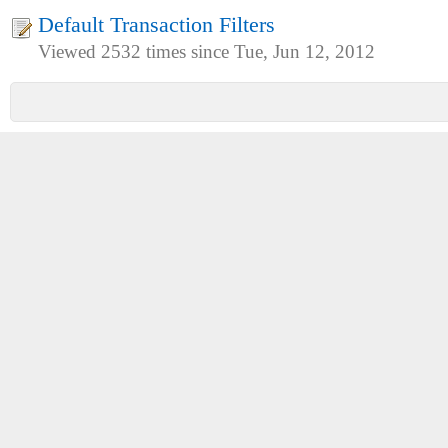
Default Transaction Filters
Viewed 2532 times since Tue, Jun 12, 2012