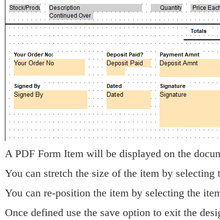
A PDF Form Item will be displayed on the docu
You can stretch the size of the item by selecting 
You can re-position the item by selecting the it
Once defined use the save option to exit the desi