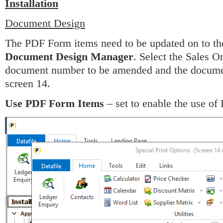
Installation
Document Design
The PDF Form items need to be updated on to th
Document Design Manager
. Select the Sales 
document number to be amended and the document 
screen 14.
Use PDF Form Items
– set to enable the use of