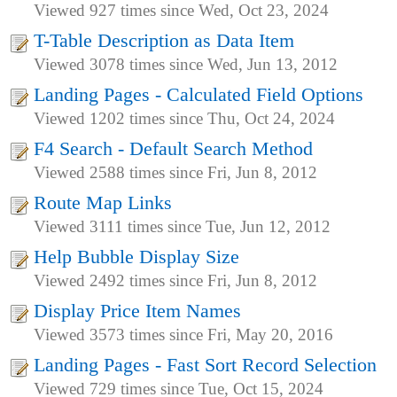
Viewed 927 times since Wed, Oct 23, 2024
T-Table Description as Data Item
Viewed 3078 times since Wed, Jun 13, 2012
Landing Pages - Calculated Field Options
Viewed 1202 times since Thu, Oct 24, 2024
F4 Search - Default Search Method
Viewed 2588 times since Fri, Jun 8, 2012
Route Map Links
Viewed 3111 times since Tue, Jun 12, 2012
Help Bubble Display Size
Viewed 2492 times since Fri, Jun 8, 2012
Display Price Item Names
Viewed 3573 times since Fri, May 20, 2016
Landing Pages - Fast Sort Record Selection
Viewed 729 times since Tue, Oct 15, 2024