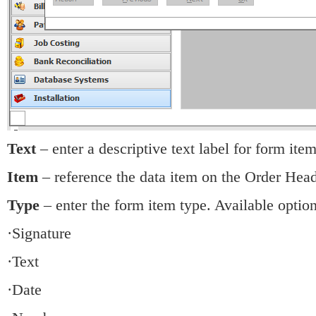
Text
– enter a descriptive text label for form item
Item
– reference the data item on the Order Head
Type
– enter the form item type. Available option
·Signature
·Text
·Date