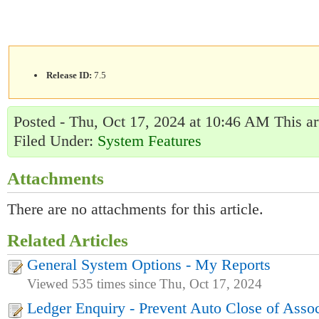
Release ID:
7.5
Posted - Thu, Oct 17, 2024 at 10:46 AM This ar
Filed Under:
System Features
Attachments
There are no attachments for this article.
Related Articles
General System Options - My Reports
Viewed 535 times since Thu, Oct 17, 2024
Ledger Enquiry - Prevent Auto Close of Assoc