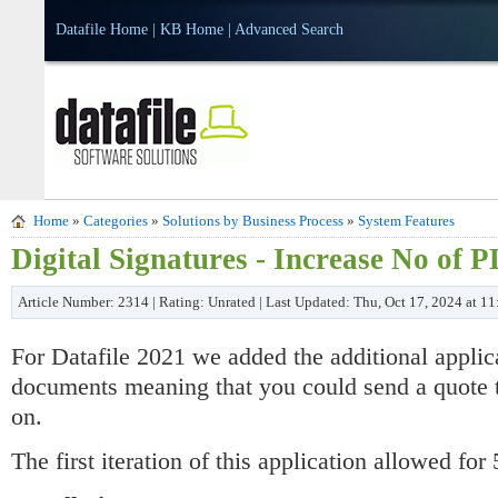
Datafile Home
|
KB Home
|
Advanced Search
Home
»
Categories
»
Solutions by Business Process
»
System Features
Digital Signatures - Increase No of
Article Number: 2314 | Rating: Unrated | Last Updated: Thu, Oct 17, 2024 at 1
For Datafile 2021 we added the additional appli
documents meaning that you could send a quote to
on.
The first iteration of this application allowed f