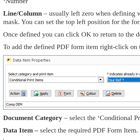
·Number
Line/Column
– usually left zero when defining 
mask. You can set the top left position for the fo
Once defined you can click OK to return to the
To add the defined PDF form item right-click on
Document Category
– select the ‘Conditional Pr
Data Item –
select the required PDF Form Item.