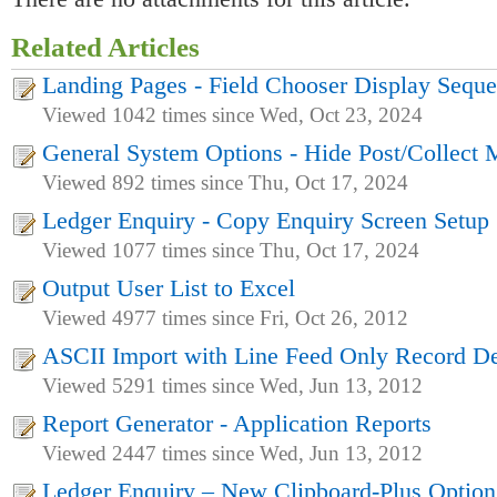
Related Articles
Landing Pages - Field Chooser Display Sequ
Viewed 1042 times since Wed, Oct 23, 2024
General System Options - Hide Post/Collect
Viewed 892 times since Thu, Oct 17, 2024
Ledger Enquiry - Copy Enquiry Screen Setup
Viewed 1077 times since Thu, Oct 17, 2024
Output User List to Excel
Viewed 4977 times since Fri, Oct 26, 2012
ASCII Import with Line Feed Only Record De
Viewed 5291 times since Wed, Jun 13, 2012
Report Generator - Application Reports
Viewed 2447 times since Wed, Jun 13, 2012
Ledger Enquiry – New Clipboard-Plus Option