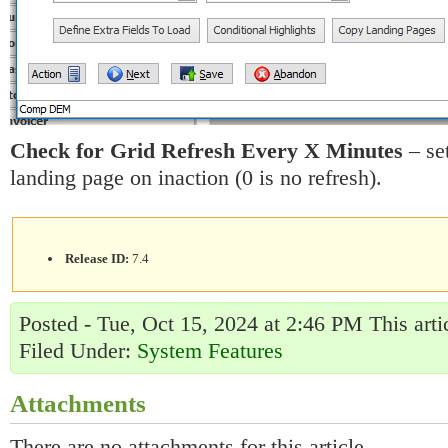
Check for Grid Refresh Every X Minutes
– set
landing page on inaction (0 is no refresh).
Release ID:
7.4
Posted - Tue, Oct 15, 2024 at 2:46 PM This art
Filed Under:
System Features
Attachments
There are no attachments for this article.