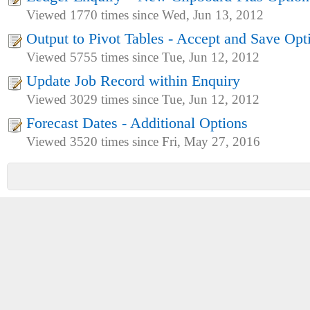
Viewed 1770 times since Wed, Jun 13, 2012
Output to Pivot Tables - Accept and Save Opt
Viewed 5755 times since Tue, Jun 12, 2012
Update Job Record within Enquiry
Viewed 3029 times since Tue, Jun 12, 2012
Forecast Dates - Additional Options
Viewed 3520 times since Fri, May 27, 2016