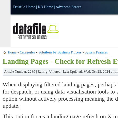
Datafile Home
|
KB Home
|
Advanced Search
Home
»
Categories
»
Solutions by Business Process
»
System Features
Landing Pages - Check for Refresh 
Article Number: 2289 | Rating: Unrated | Last Updated: Wed, Oct 23, 2024 at 
When displaying filtered landing pages, perhaps
for despatch, or using data visualisation tools t
option without actively processing meaning the d
update.
This option forces a landing page refresh on X mi