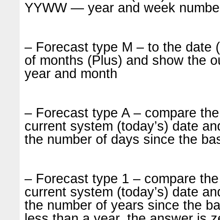
YYWW — year and week number 
– Forecast type M – to the date
of months (Plus) and show the
year and month
– Forecast type A – compare the
current system (today’s) date and
the number of days since the ba
– Forecast type 1 – compare the 
current system (today’s) date and
the number of years since the ba
less than a year, the answer is 