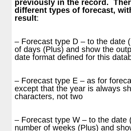
previously in the record. Ther
different types of forecast, wit
result
:
– Forecast type D – to the date
of days (Plus) and show the outp
date format defined for this data
– Forecast type E – as for forec
except that the year is always s
characters, not two
– Forecast type W – to the date
number of weeks (Plus) and sho