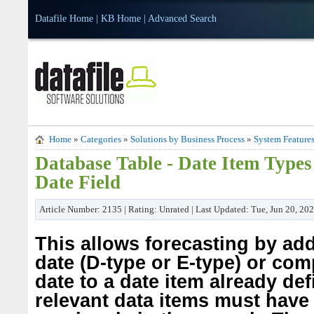
Datafile Home
|
KB Home
|
Advanced Search
Home
»
Categories
»
Solutions by Business Process
»
System Feature
Database Table - Date Item Types
Date Field
Article Number: 2135 | Rating: Unrated | Last Updated: Tue, Jun 20, 20
This allows forecasting by ad
date (D-type or E-type) or co
date to a date item already de
relevant data items must have