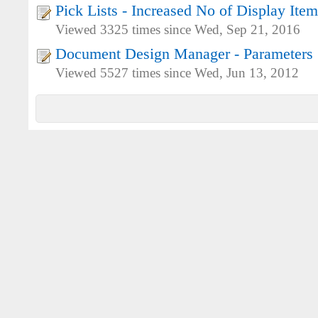
Pick Lists - Increased No of Display Item
Viewed 3325 times since Wed, Sep 21, 2016
Document Design Manager - Parameters
Viewed 5527 times since Wed, Jun 13, 2012