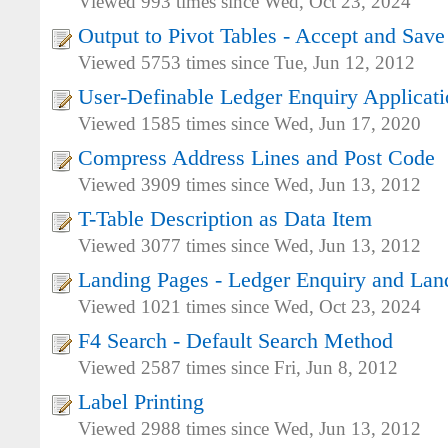
Viewed 993 times since Wed, Oct 23, 2024
Output to Pivot Tables - Accept and Save
Viewed 5753 times since Tue, Jun 12, 2012
User-Definable Ledger Enquiry Applicat
Viewed 1585 times since Wed, Jun 17, 2020
Compress Address Lines and Post Code
Viewed 3909 times since Wed, Jun 13, 2012
T-Table Description as Data Item
Viewed 3077 times since Wed, Jun 13, 2012
Landing Pages - Ledger Enquiry and Lan
Viewed 1021 times since Wed, Oct 23, 2024
F4 Search - Default Search Method
Viewed 2587 times since Fri, Jun 8, 2012
Label Printing
Viewed 2988 times since Wed, Jun 13, 2012