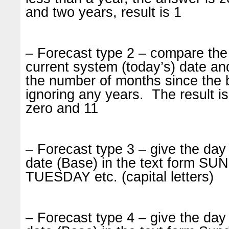
and two years, result is 1
– Forecast type 2 – compare the 
current system (today’s) date and
the number of months since the 
ignoring any years. The result 
zero and 11
– Forecast type 3 – give the day 
date (Base) in the text form 
TUESDAY etc. (capital letters)
– Forecast type 4 – give the day 