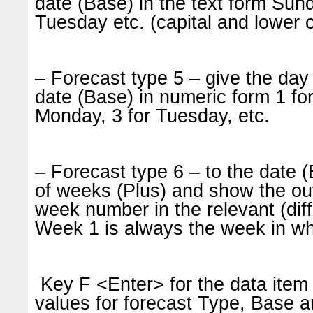
date (Base) in the text form Sun
Tuesday etc. (capital and lower c
– Forecast type 5 – give the day 
date (Base) in numeric form 1 fo
Monday, 3 for Tuesday, etc.
– Forecast type 6 – to the date
of weeks (Plus) and show the out
week number in the relevant (dif
Week 1 is always the week in whi
Key F <Enter> for the data item 
values for forecast Type, Base a