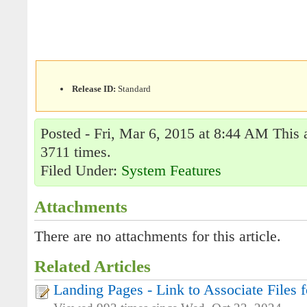
Release ID:
Standard
Posted - Fri, Mar 6, 2015 at 8:44 AM This 
3711 times.
Filed Under:
System Features
Attachments
There are no attachments for this article.
Related Articles
Landing Pages - Link to Associate Files f