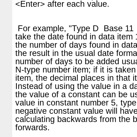
<Enter> after each value.
For example, "Type D Base 11 
take the date found in data item 
the number of days found in data
the result in the usual date form
number of days to be added usu
N-type number item; if it is taken
item, the decimal places in that 
Instead of using the value in a da
the value of a constant can be 
value in constant number 5, typ
negative constant value will have
calculating backwards from the b
forwards.