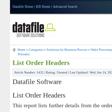
Datafile Home
|
KB Home
|
Advanced Search
Home
»
Categories
»
Solutions by Business Process
»
Order Processin
Telesales
List Order Headers
Article Number: 1432 | Rating: Unrated | Last Updated: Wed, Jun 14, 2
Datafile Software
List Order Headers
This report lists further details from the orde