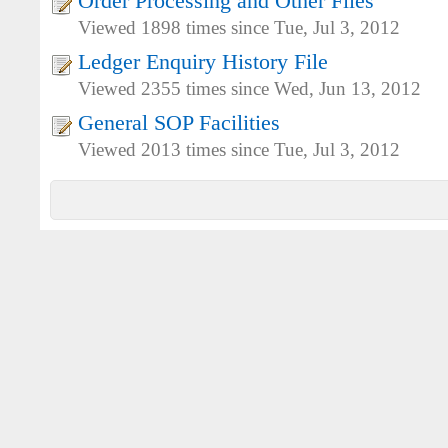
Order Processing and Other Files
Viewed 1898 times since Tue, Jul 3, 2012
Ledger Enquiry History File
Viewed 2355 times since Wed, Jun 13, 2012
General SOP Facilities
Viewed 2013 times since Tue, Jul 3, 2012