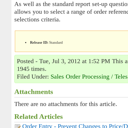
As well as the standard report set-up questio
allows you to select a range of order referen
selections criteria.
Release ID:
Standard
Posted - Tue, Jul 3, 2012 at 1:52 PM This a
1945 times.
Filed Under:
Sales Order Processing / Teles
Attachments
There are no attachments for this article.
Related Articles
Order Entry - Prevent Changes to Price/