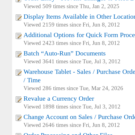
Viewed 509 times since Thu, Jan 2, 2025
Display Items Available in Other Locatio
Viewed 2159 times since Fri, Jun 8, 2012
Additional Options for Quick Form Proce
Viewed 2423 times since Fri, Jun 8, 2012
Batch “Auto-Run” Documents
Viewed 3641 times since Tue, Jul 3, 2012
Warehouse Tablet - Sales / Purchase Orde
/ Time
Viewed 286 times since Tue, Mar 24, 2026
Revalue a Currency Order
Viewed 1898 times since Tue, Jul 3, 2012
Change Account on Sales / Purchase Ord
Viewed 2646 times since Fri, Jun 8, 2012