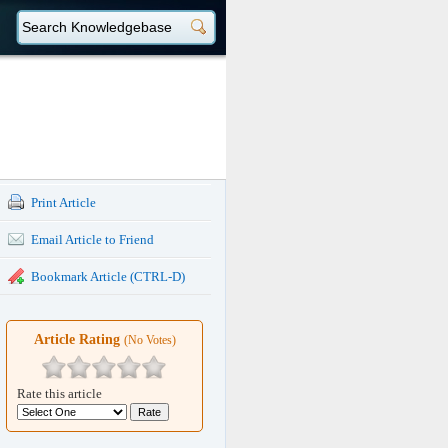
Print Article
Email Article to Friend
Bookmark Article (CTRL-D)
Article Rating
(No Votes)
Rate this article