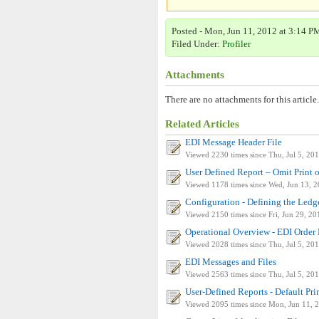
Posted - Mon, Jun 11, 2012 at 3:14 PM
Filed Under:
Profiler
Attachments
There are no attachments for this article.
Related Articles
EDI Message Header File
Viewed 2230 times since Thu, Jul 5, 20
User Defined Report – Omit Print o
Viewed 1178 times since Wed, Jun 13, 
Configuration - Defining the Ledg
Viewed 2150 times since Fri, Jun 29, 20
Operational Overview - EDI Order 
Viewed 2028 times since Thu, Jul 5, 20
EDI Messages and Files
Viewed 2563 times since Thu, Jul 5, 20
User-Defined Reports - Default Prin
Viewed 2095 times since Mon, Jun 11, 