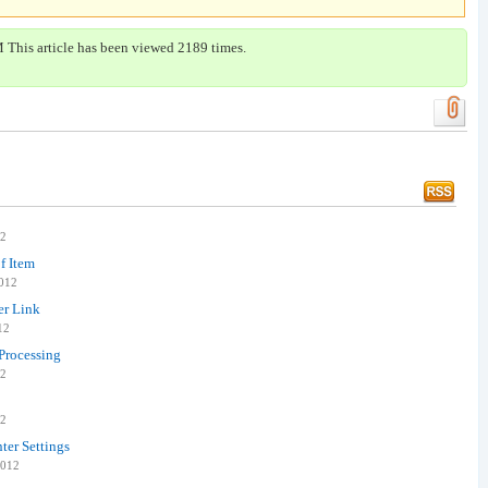
 This article has been viewed 2189 times.
12
f Item
2012
er Link
12
Processing
12
12
ter Settings
2012