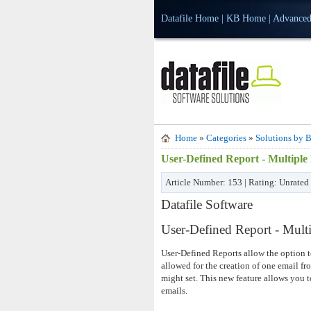
Datafile Home
|
KB Home
|
Advanced
Home
»
Categories
»
Solutions by B
User-Defined Report - Multiple
Article Number: 153 | Rating: Unrated
Datafile Software
User-Defined Report - Mult
User-Defined Reports allow the option t
allowed for the creation of one email fr
might set. This new feature allows you
emails.