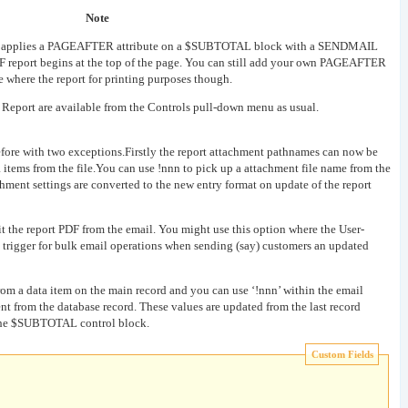
Note
lly applies a PAGEAFTER attribute on a $SUBTOTAL block with a SENDMAIL
 PDF report begins at the top of the page. You can still add your own PAGEAFTER
te where the report for printing purposes though.
 Report are available from the Controls pull-down menu as usual.
efore with two exceptions.Firstly the report attachment pathnames can now be
ta items from the file.You can use !nnn to pick up a attachment file name from the
chment settings are converted to the new entry format on update of the report
t the report PDF from the email. You might use this option where the User-
l trigger for bulk email operations when sending (say) customers an updated
rom a data item on the main record and you can use ‘!nnn’ within the email
nt from the database record. These values are updated from the last record
n the $SUBTOTAL control block.
Custom Fields