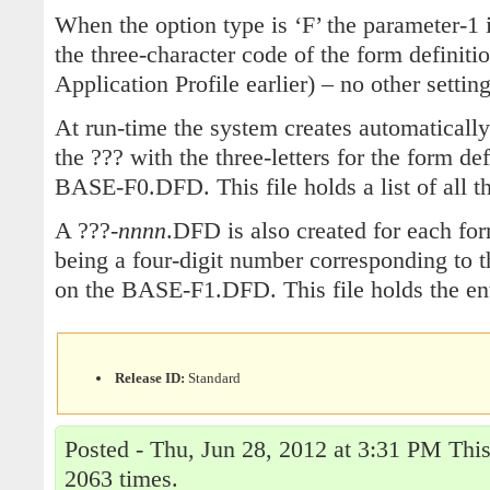
When the option type is ‘F’ the parameter-1 
the three-character code of the form definitio
Application Profile earlier) – no other settin
At run-time the system creates automaticall
the ??? with the three-letters for the form de
BASE-F0.DFD. This file holds a list of all th
A ???-
nnnn
.DFD is also created for each fo
being a four-digit number corresponding to th
on the BASE-F1.DFD. This file holds the ent
Release ID:
Standard
Posted - Thu, Jun 28, 2012 at 3:31 PM This
2063 times.