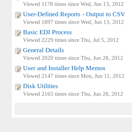
Viewed 1178 times since Wed, Jun 13, 2012
User-Defined Reports - Output to CSV
Viewed 1897 times since Wed, Jun 13, 2012
Basic EDI Process
Viewed 2229 times since Thu, Jul 5, 2012
General Details
Viewed 2020 times since Thu, Jun 28, 2012
User and Installer Help Memos
Viewed 2147 times since Mon, Jun 11, 2012
Disk Utilities
Viewed 2165 times since Thu, Jun 28, 2012