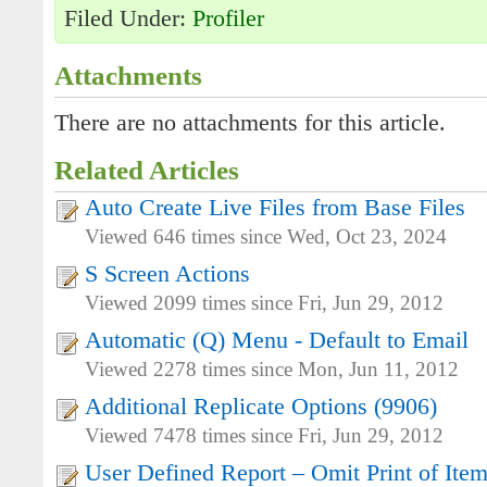
Filed Under:
Profiler
Attachments
There are no attachments for this article.
Related Articles
Auto Create Live Files from Base Files
Viewed 646 times since Wed, Oct 23, 2024
S Screen Actions
Viewed 2099 times since Fri, Jun 29, 2012
Automatic (Q) Menu - Default to Email
Viewed 2278 times since Mon, Jun 11, 2012
Additional Replicate Options (9906)
Viewed 7478 times since Fri, Jun 29, 2012
User Defined Report – Omit Print of Ite