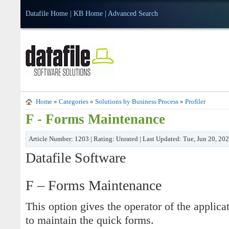
Datafile Home
|
KB Home
|
Advanced Search
Home
»
Categories
»
Solutions by Business Process
»
Profiler
F - Forms Maintenance
Article Number: 1203 | Rating: Unrated | Last Updated: Tue, Jun 20, 20
Datafile Software
F – Forms Maintenance
This option gives the operator of the applicat
to maintain the quick forms.