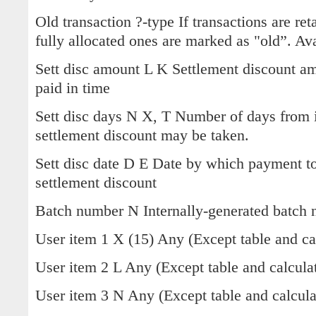
Old transaction ?-type If transactions are ret
fully allocated ones are marked as "old”. Ava
Sett disc amount L K Settlement discount a
paid in time
Sett disc days N X, T Number of days from 
settlement discount may be taken.
Sett disc date D E Date by which payment to
settlement discount
Batch number N Internally-generated batch
User item 1 X (15) Any (Except table and cal
User item 2 L Any (Except table and calculat
User item 3 N Any (Except table and calculat