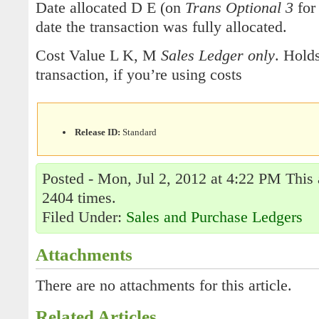
Date allocated D E (on
Trans Optional 3
for
date the transaction was fully allocated.
Cost Value L K, M
Sales Ledger only
. Holds
transaction, if you’re using costs
Release ID:
Standard
Posted - Mon, Jul 2, 2012 at 4:22 PM This 
2404 times.
Filed Under:
Sales and Purchase Ledgers
Attachments
There are no attachments for this article.
Related Articles