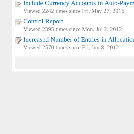
Include Currency Accounts in Auto-Paym
Viewed 2242 times since Fri, May 27, 2016
Control Report
Viewed 2395 times since Mon, Jul 2, 2012
Increased Number of Entries in Allocatio
Viewed 2570 times since Fri, Jun 8, 2012