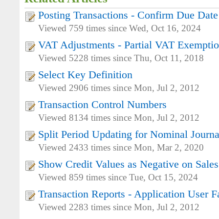
Posting Transactions - Confirm Due Date
Viewed 759 times since Wed, Oct 16, 2024
VAT Adjustments - Partial VAT Exempti
Viewed 5228 times since Thu, Oct 11, 2018
Select Key Definition
Viewed 2906 times since Mon, Jul 2, 2012
Transaction Control Numbers
Viewed 8134 times since Mon, Jul 2, 2012
Split Period Updating for Nominal Journa
Viewed 2433 times since Mon, Mar 2, 2020
Show Credit Values as Negative on Sales
Viewed 859 times since Tue, Oct 15, 2024
Transaction Reports - Application User Fa
Viewed 2283 times since Mon, Jul 2, 2012