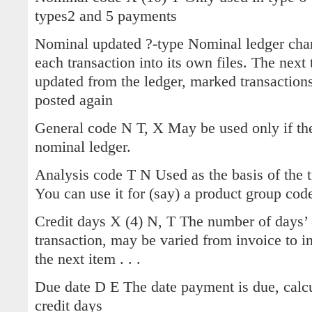
types2 and 5 payments
Nominal updated ?-type Nominal ledger chang
each transaction into its own files. The next
updated from the ledger, marked transaction
posted again
General code N T, X May be used only if th
nominal ledger.
Analysis code T N Used as the basis of the t
You can use it for (say) a product group cod
Credit days X (4) N, T The number of days’ 
transaction, may be varied from invoice to i
the next item . . .
Due date D E The date payment is due, calcu
credit days