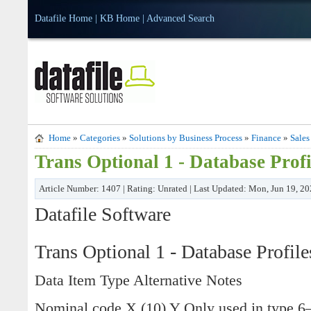
Datafile Home
|
KB Home
|
Advanced Search
Home
»
Categories
»
Solutions by Business Process
»
Finance
»
Sales
Trans Optional 1 - Database Profi
Article Number: 1407 | Rating: Unrated | Last Updated: Mon, Jun 19, 2
Datafile Software
Trans Optional 1 - Database Profile
Data Item Type Alternative Notes
Nominal code X (10) Y Only used in type 6–9