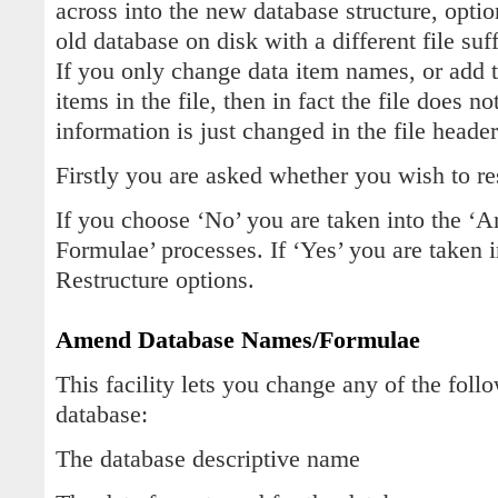
across into the new database structure, optio
old database on disk with a different file s
If you only change data item names, or add 
items in the file, then in fact the file does n
information is just changed in the file heade
Firstly you are asked whether you wish to re
If you choose ‘No’ you are taken into the 
Formulae’ processes. If ‘Yes’ you are taken 
Restructure options.
Amend Database Names/Formulae
This facility lets you change any of the foll
database:
The database descriptive name