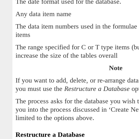
The date format used for the database.
Any data item name
The data item numbers used in the formulae 
items
The range specified for C or T type items (b
increase the size of the tables overall
Note
If you want to add, delete, or re-arrange dat
you must use the
Restructure a Database
opt
The process asks for the database you wish 
you into the process discussed in ‘Create Ne
limited to the options above.
Restructure a Database