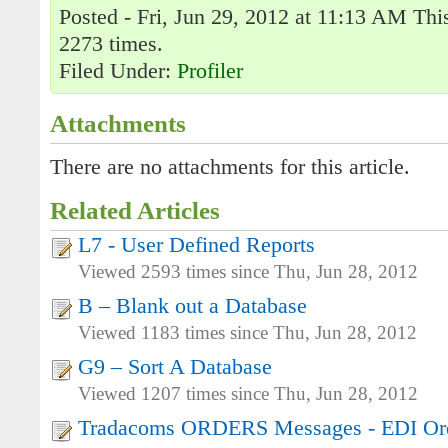
Posted - Fri, Jun 29, 2012 at 11:13 AM Thi
2273 times.
Filed Under:
Profiler
Attachments
There are no attachments for this article.
Related Articles
L7 - User Defined Reports
Viewed 2593 times since Thu, Jun 28, 2012
B – Blank out a Database
Viewed 1183 times since Thu, Jun 28, 2012
G9 – Sort A Database
Viewed 1207 times since Thu, Jun 28, 2012
Tradacoms ORDERS Messages - EDI Ord