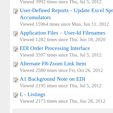
Viewed 3992 times since Thu, Jul 5, 2012
User-Defined Reports - Update Excel Sp
Accumulators
Viewed 15964 times since Mon, Jun 11, 2012
Application Files – User-Id Filenames
Viewed 1282 times since Thu, Jun 18, 2020
EDI Order Processing Interface
Viewed 3597 times since Thu, Jul 5, 2012
Alternate F8-Zoom Link Item
Viewed 2580 times since Fri, Oct 26, 2012
A1 Background Note on EDI
Viewed 2195 times since Thu, Jul 5, 2012
L - Listings
Viewed 2173 times since Thu, Jun 28, 2012