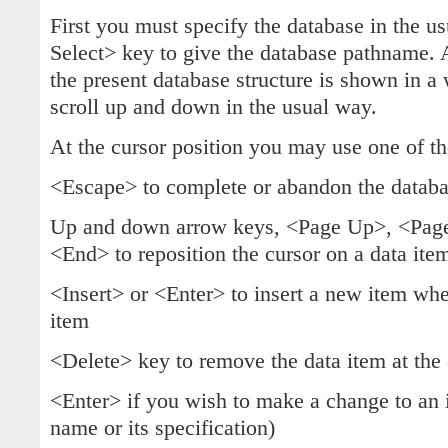
First you must specify the database in the u
Select> key to give the database pathname. A
the present database structure is shown in a
scroll up and down in the usual way.
At the cursor position you may use one of th
<Escape> to complete or abandon the databas
Up and down arrow keys, <Page Up>, <Pa
<End> to reposition the cursor on a data item 
<Insert> or <Enter> to insert a new item when
item
<Delete> key to remove the data item at the 
<Enter> if you wish to make a change to an 
name or its specification)