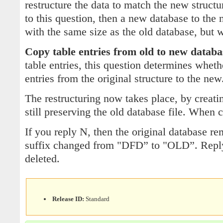
restructure the data to match the new structu
to this question, then a new database to the 
with the same size as the old database, but wi
Copy table entries from old to new databa
table entries, this question determines wheth
entries from the original structure to the new
The restructuring now takes place, by creati
still preserving the old database file. When
If you reply N, then the original database rem
suffix changed from "DFD” to "OLD”. Reply 
deleted.
Release ID:
Standard