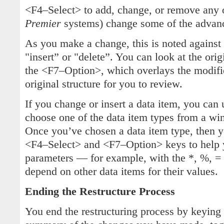
<F4–Select> to add, change, or remove any o
Premier
systems) change some of the advanc
As you make a change, this is noted against
"insert” or "delete”. You can look at the orig
the <F7–Option>, which overlays the modifie
original structure for you to review.
If you change or insert a data item, you can
choose one of the data item types from a wi
Once you’ve chosen a data item type, then y
<F4–Select> and <F7–Option> keys to help 
parameters — for example, with the *, %, = 
depend on other data items for their values.
Ending the Restructure Process
You end the restructuring process by keyin