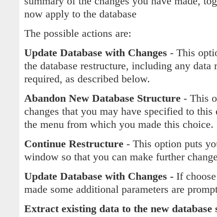
summary of the changes you have made, toge
now apply to the database
The possible actions are:
Update Database with Changes
- This opti
the database restructure, including any data r
required, as described below.
Abandon New Database Structure
- This 
changes that you may have specified to this 
the menu from which you made this choice.
Continue Restructure
- This option puts yo
window so that you can make further changes
Update Database with Changes -
If choose
made some additional parameters are promp
Extract existing data to the new database 