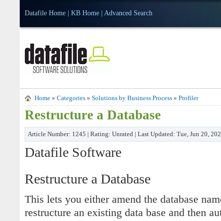
Datafile Home
|
KB Home
|
Advanced Search
Home
»
Categories
»
Solutions by Business Process
»
Profiler
Restructure a Database
Article Number: 1245 | Rating: Unrated | Last Updated: Tue, Jun 20, 20
Datafile Software
Restructure a Database
This lets you either amend the database name
restructure an existing data base and then au