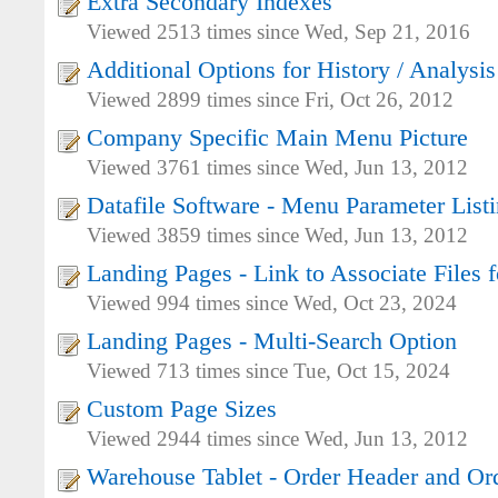
Extra Secondary Indexes
Viewed 2513 times since Wed, Sep 21, 2016
Additional Options for History / Analysis
Viewed 2899 times since Fri, Oct 26, 2012
Company Specific Main Menu Picture
Viewed 3761 times since Wed, Jun 13, 2012
Datafile Software - Menu Parameter List
Viewed 3859 times since Wed, Jun 13, 2012
Landing Pages - Link to Associate Files f
Viewed 994 times since Wed, Oct 23, 2024
Landing Pages - Multi-Search Option
Viewed 713 times since Tue, Oct 15, 2024
Custom Page Sizes
Viewed 2944 times since Wed, Jun 13, 2012
Warehouse Tablet - Order Header and Ord