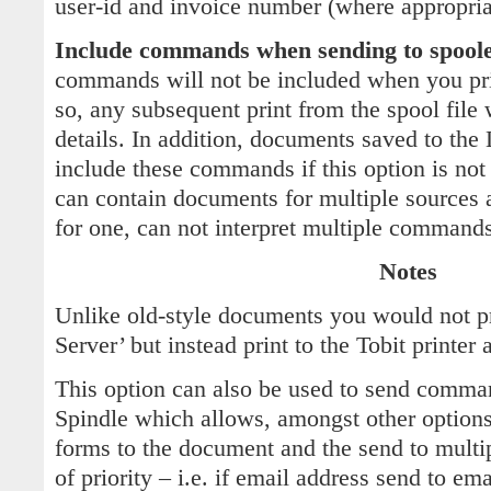
user-id and invoice number (where appropria
Include commands when sending to spool
commands will not be included when you prin
so, any subsequent print from the spool file 
details. In addition, documents saved to th
include these commands if this option is not 
can contain documents for multiple sources
for one, can not interpret multiple commands 
Notes
Unlike old-style documents you would not pri
Server’ but instead print to the Tobit printer a
This option can also be used to send comma
Spindle which allows, amongst other options
forms to the document and the send to multi
of priority – i.e. if email address send to em