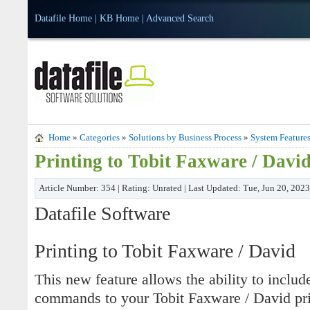
Datafile Home
|
KB Home
|
Advanced Search
Home
»
Categories
»
Solutions by Business Process
»
System Feature
Printing to Tobit Faxware / Davi
Article Number: 354 | Rating: Unrated | Last Updated: Tue, Jun 20, 202
Datafile Software
Printing to Tobit Faxware / David
This new feature allows the ability to includ
commands to your Tobit Faxware / David prin