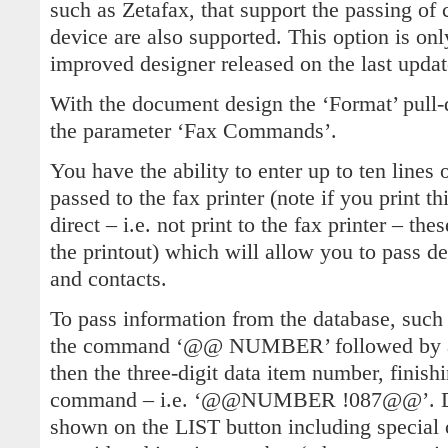
such as Zetafax, that support the passing of
device are also supported. This option is onl
improved designer released on the last updat
With the document design the ‘Format’ pul
the parameter ‘Fax Commands’.
You have the ability to enter up to ten lines o
passed to the fax printer (note if you print th
direct – i.e. not print to the fax printer – t
the printout) which will allow you to pass d
and contacts.
To pass information from the database, such
the command ‘@@ NUMBER’ followed by a s
then the three-digit data item number, finis
command – i.e. ‘@@NUMBER !087@@’. Data
shown on the LIST button including special 