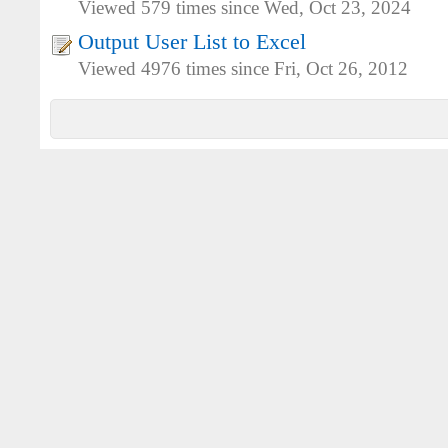
Viewed 579 times since Wed, Oct 23, 2024
Output User List to Excel
Viewed 4976 times since Fri, Oct 26, 2012