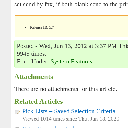
set send by fax, if both blank send to the prin
Release ID:
5.7
Posted - Wed, Jun 13, 2012 at 3:37 PM This
9945 times.
Filed Under:
System Features
Attachments
There are no attachments for this article.
Related Articles
Pick Lists – Saved Selection Criteria
Viewed 1014 times since Thu, Jun 18, 2020