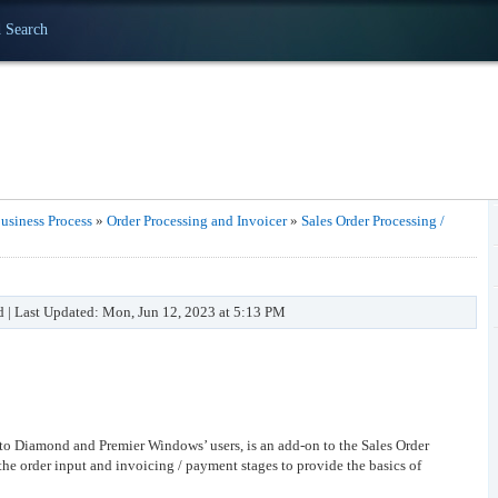
 Search
usiness Process
»
Order Processing and Invoicer
»
Sales Order Processing /
d | Last Updated: Mon, Jun 12, 2023 at 5:13 PM
 to Diamond and Premier Windows’ users, is an add-on to the Sales Order
the order input and invoicing / payment stages to provide the basics of