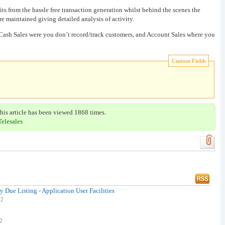
s from the hassle free transaction generation whilst behind the scenes the
re maintained giving detailed analysis of activity.
 Cash Sales were you don’t record/track customers, and Account Sales where you
Custom Fields
his article has been viewed 1868 times.
Telesales
y Due Listing - Application User Facilities
12
12