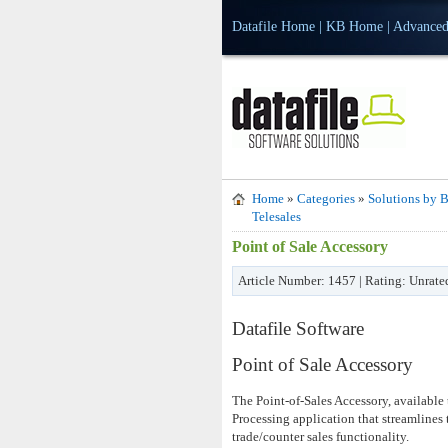
Datafile Home
|
KB Home
|
Advanced
Home
»
Categories
»
Solutions by B
Telesales
Point of Sale Accessory
Article Number: 1457 | Rating: Unrate
Datafile Software
Point of Sale Accessory
The Point-of-Sales Accessory, available
Processing application that streamlines 
trade/counter sales functionality.