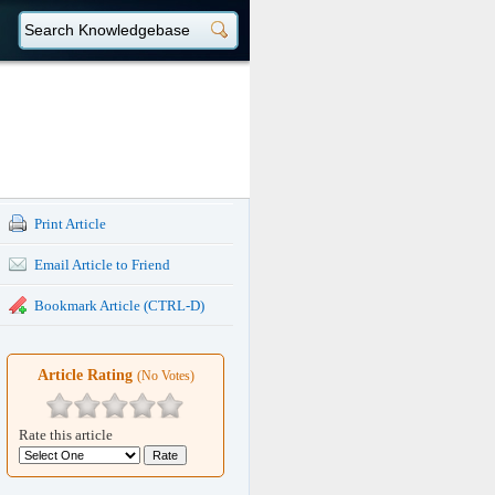
Print Article
Email Article to Friend
Bookmark Article (CTRL-D)
Article Rating
(No Votes)
Rate this article