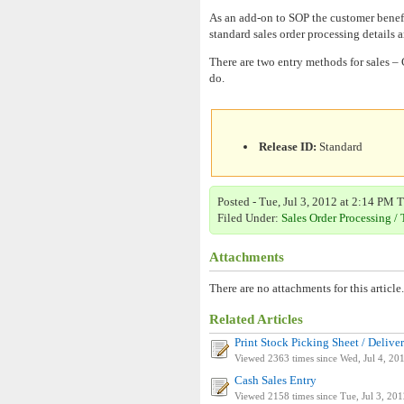
As an add-on to SOP the customer benefit
standard sales order processing details a
There are two entry methods for sales –
do.
Release ID:
Standard
Posted - Tue, Jul 3, 2012 at 2:14 PM T
Filed Under:
Sales Order Processing / 
Attachments
There are no attachments for this article.
Related Articles
Print Stock Picking Sheet / Deliver
Viewed 2363 times since Wed, Jul 4, 20
Cash Sales Entry
Viewed 2158 times since Tue, Jul 3, 20