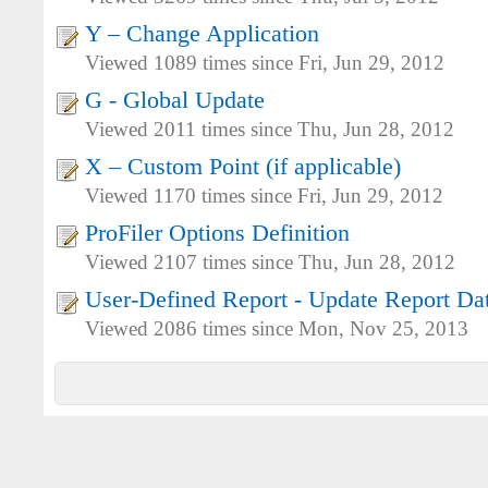
Y – Change Application
Viewed 1089 times since Fri, Jun 29, 2012
G - Global Update
Viewed 2011 times since Thu, Jun 28, 2012
X – Custom Point (if applicable)
Viewed 1170 times since Fri, Jun 29, 2012
ProFiler Options Definition
Viewed 2107 times since Thu, Jun 28, 2012
User-Defined Report - Update Report Dat
Viewed 2086 times since Mon, Nov 25, 2013