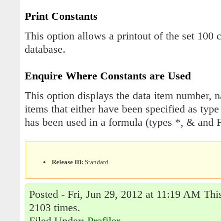
Print Constants
This option allows a printout of the set 100 
database.
Enquire Where Constants are Used
This option displays the data item number, n
items that either have been specified as typ
has been used in a formula (types *, & and F
Release ID:
Standard
Posted - Fri, Jun 29, 2012 at 11:19 AM Thi
2103 times.