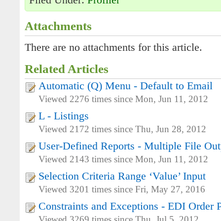
Filed Under:
Profiler
Attachments
There are no attachments for this article.
Related Articles
Automatic (Q) Menu - Default to Email
Viewed 2276 times since Mon, Jun 11, 2012
L - Listings
Viewed 2172 times since Thu, Jun 28, 2012
User-Defined Reports - Multiple File Out
Viewed 2143 times since Mon, Jun 11, 2012
Selection Criteria Range ‘Value’ Input
Viewed 3201 times since Fri, May 27, 2016
Constraints and Exceptions - EDI Order 
Viewed 3269 times since Thu, Jul 5, 2012