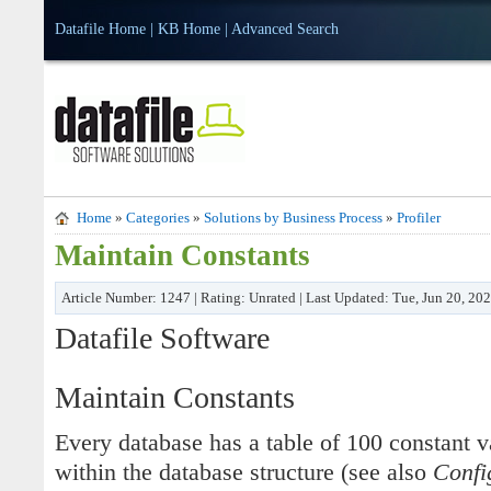
Datafile Home
|
KB Home
|
Advanced Search
Home
»
Categories
»
Solutions by Business Process
»
Profiler
Maintain Constants
Article Number: 1247 | Rating: Unrated | Last Updated: Tue, Jun 20, 20
Datafile Software
Maintain Constants
Every database has a table of 100 constant 
within the database structure (see also
Confi