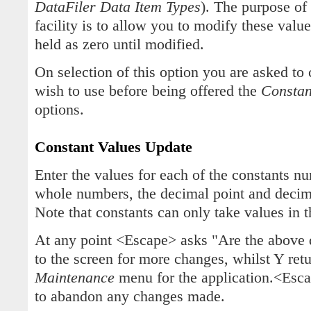
DataFiler Data Item Types
). The purpose of
facility is to allow you to modify these value
held as zero until modified.
On selection of this option you are asked to
wish to use before being offered the
Constan
options.
Constant Values Update
Enter the values for each of the constants n
whole numbers, the decimal point and decim
Note that constants can only take values in 
At any point <Escape> asks "Are the above 
to the screen for more changes, whilst Y ret
Maintenance
menu for the application.<Esc
to abandon any changes made.