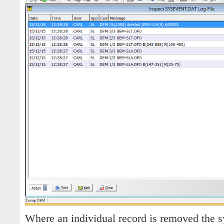
Where an individual record is removed the s