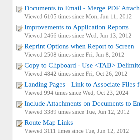
Documents to Email - Merge PDF Attac
Viewed 6105 times since Mon, Jun 11, 2012
Improvements to Application Reports
Viewed 2466 times since Wed, Jun 13, 2012
Reprint Options when Report to Screen
Viewed 2508 times since Fri, Jun 8, 2012
Copy to Clipboard - Use <TAB> Delimit
Viewed 4842 times since Fri, Oct 26, 2012
Landing Pages - Link to Associate Files f
Viewed 994 times since Wed, Oct 23, 2024
Include Attachments on Documents to Em
Viewed 3389 times since Tue, Jun 12, 2012
Route Map Links
Viewed 3111 times since Tue, Jun 12, 2012