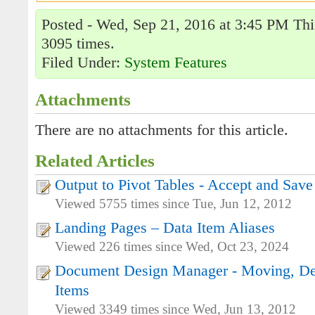
Posted - Wed, Sep 21, 2016 at 3:45 PM Thi
3095 times.
Filed Under:
System Features
Attachments
There are no attachments for this article.
Related Articles
Output to Pivot Tables - Accept and Save
Viewed 5755 times since Tue, Jun 12, 2012
Landing Pages – Data Item Aliases
Viewed 226 times since Wed, Oct 23, 2024
Document Design Manager - Moving, De
Items
Viewed 3349 times since Wed, Jun 13, 2012