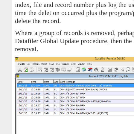
index, file and record number plus log the u
time the deletion occurred plus the program/
delete the record.
Where a group of records is removed, perhaps
Datafiler Global Update procedure, then the 
removal.