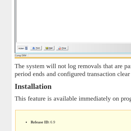
The system will not log removals that are pa
period ends and configured transaction clea
Installation
This feature is available immediately on pr
Release ID:
6.9