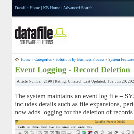
Datafile Home
|
KB Home
|
Advanced Search
Home
»
Categories
»
Solutions by Business Process
»
System Feature
Event Logging - Record Deletion
Article Number: 2190 | Rating: Unrated | Last Updated: Tue, Jun 20, 20
The system maintains an event log file – 
includes details such as file expansions, peri
now adds logging for the deletion of records