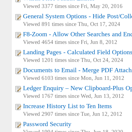
Viewed 3377 times since Fri, May 20, 2016
General System Options - Hide Post/Col
Viewed 891 times since Thu, Oct 17, 2024
F8-Zoom - Allow Other Searches and Enq
Viewed 4654 times since Fri, Jun 8, 2012
Landing Pages - Calculated Field Option
Viewed 1201 times since Thu, Oct 24, 2024
Documents to Email - Merge PDF Attac
Viewed 6103 times since Mon, Jun 11, 2012
Ledger Enquiry – New Clipboard-Plus O
Viewed 1767 times since Wed, Jun 13, 2012
Increase History List to Ten Items
Viewed 2907 times since Tue, Jun 12, 2012
Password Security