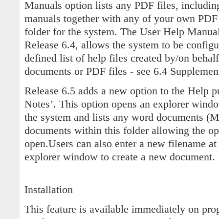
Manuals option lists any PDF files, includin
manuals together with any of your own PDF 
folder for the system. The User Help Manual
Release 6.4, allows the system to be configu
defined list of help files created by/on behalf
documents or PDF files - see 6.4 Supplement
Release 6.5 adds a new option to the Help p
Notes’. This option opens an explorer windo
the system and lists any word documents (
documents within this folder allowing the oper
open.Users can also enter a new filename at
explorer window to create a new document.
Installation
This feature is available immediately on pro