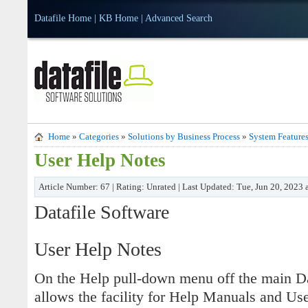
Datafile Home
|
KB Home
|
Advanced Search
Home
»
Categories
»
Solutions by Business Process
»
System Feature
User Help Notes
Article Number: 67 | Rating: Unrated | Last Updated: Tue, Jun 20, 2023
Datafile Software
User Help Notes
On the Help pull-down menu off the main Dat
allows the facility for Help Manuals and U