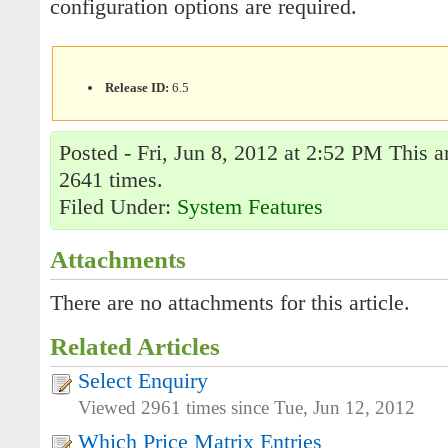
configuration options are required.
Release ID:
6.5
Posted - Fri, Jun 8, 2012 at 2:52 PM This a
2641 times.
Filed Under:
System Features
Attachments
There are no attachments for this article.
Related Articles
Select Enquiry
Viewed 2961 times since Tue, Jun 12, 2012
Which Price Matrix Entries