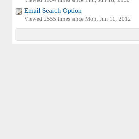
Viewed 1994 times since Thu, Jun 18, 2020
Email Search Option
Viewed 2555 times since Mon, Jun 11, 2012