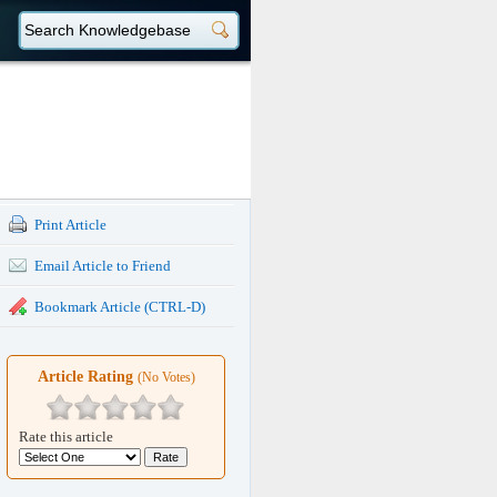
Print Article
Email Article to Friend
Bookmark Article (CTRL-D)
Article Rating
(No Votes)
Rate this article