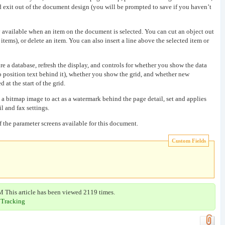
d exit out of the document design (you will be prompted to save if you haven’t
 available when an item on the document is selected. You can cut an object out
items), or delete an item. You can also insert a line above the selected item or
e a database, refresh the display, and controls for whether you show the data
o position text behind it), whether you show the grid, and whether new
 at the start of the grid.
 a bitmap image to act as a watermark behind the page detail, set and applies
il and fax settings.
of the parameter screens available for this document.
Custom Fields
M This article has been viewed 2119 times.
 Tracking