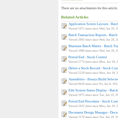
There are no attachments for this article.
Related Articles
Application Screen Layouts - Bat
Viewed 1971 times since Wed, Jun 20, 
Batch Transaction Reports - Batch
Viewed 2065 times since Wed, Jun 20, 
Maintain Batch Matrix - Batch Tr
Viewed 2088 times since Wed, Jun 20, 
Period End - Stock Control
Viewed 2774 times since Mon, Jun 18, 
Delete a Stock Record - Stock Con
Viewed 2228 times since Mon, Jun 18, 
Assemblies - Always Build Select
Viewed 9620 times since Fri, Jun 8, 201
Edit System Status Display - Batc
Viewed 1975 times since Tue, Jun 19, 2
Period End Procedure - Stock Cont
Viewed 2432 times since Mon, Jun 18, 
Document Design Manager - Docum
Viewed 2179 times since Tue, Jun 19, 2