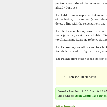
perform a test print of the document, an
already done so).
The
Edit
menu has options that are only
of the design, copy an item (except data 
delete a line with the selected item on.
The
Tools
menu has options to restructur
items (you may want to switch this off t
text/line/image items are to be positioned
The
Format
option allows you to select
font defaults, and configure printer, ema
The
Parameters
option loads the first 
Release ID:
Standard
Posted - Tue, Jun 19, 2012 at 10:10 A
Filed Under:
Stock Control and Batch
Attachments