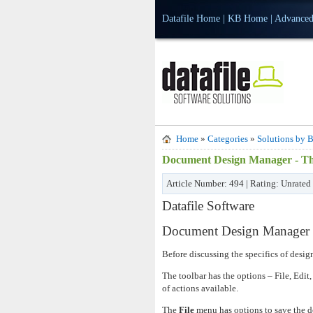
Datafile Home
|
KB Home
|
Advanced
Home
»
Categories
»
Solutions by B
Document Design Manager - Th
Article Number: 494 | Rating: Unrated
Datafile Software
Document Design Manager -
Before discussing the specifics of desi
The toolbar has the options – File, Edit,
of actions available.
The
File
menu has options to save the d