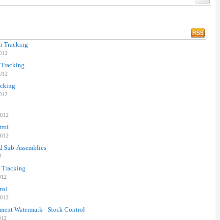
ch Tracking
2012
 Tracking
2012
acking
2012
2012
trol
2012
ed Sub-Assemblies
2
h Tracking
012
rol
2012
ent Watermark - Stock Control
012