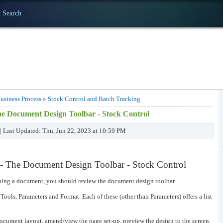
 Search
usiness Process
»
Stock Control and Batch Tracking
e Document Design Toolbar - Stock Control
 | Last Updated: Thu, Jun 22, 2023 at 10:59 PM
 The Document Design Toolbar - Stock Control
gning a document, you should review the document design toolbar.
 Tools, Parameters and Format. Each of these (other than Parameters) offers a list
ocument layout, amend/view the page set-up, preview the design to the screen,