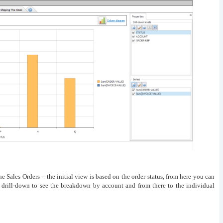
he Sales Orders – the initial view is based on the order status, from here you can
 drill-down to see the breakdown by account and from there to the individual