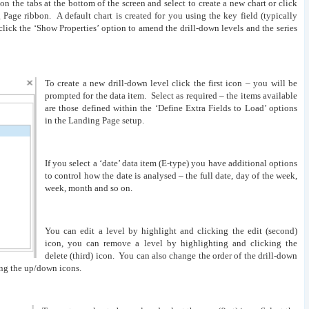
 on the tabs at the bottom of the screen and select to create a new chart or click
Page ribbon. A default chart is created for you using the key field (typically
click the ‘Show Properties’ option to amend the drill-down levels and the series
To create a new drill-down level click the first icon – you will be
prompted for the data item. Select as required – the items available
are those defined within the ‘Define Extra Fields to Load’ options
in the Landing Page setup.
If you select a ‘date’ data item (E-type) you have additional options
to control how the date is analysed – the full date, day of the week,
week, month and so on.
You can edit a level by highlight and clicking the edit (second)
icon, you can remove a level by highlighting and clicking the
delete (third) icon. You can also change the order of the drill-down
ing the up/down icons.