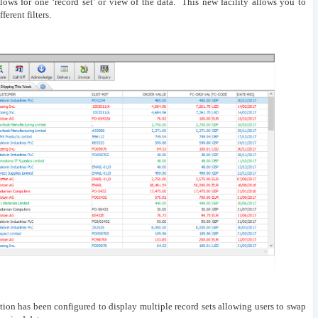
ows for one ‘record set’ or view of the data. This new facility allows you to
ferent filters.
tion has been configured to display multiple record sets allowing users to swap