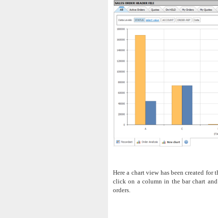
Here a chart view has been created for t
click on a column in the bar chart and
orders.