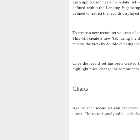
Each application has a main data ‘set’ –
defined within the Landing Page setup.
defined to restrict the records displayed
To create a new record set you can sele
This will create a new ‘tab’ using the 
rename the view by double-clicking the 
Once the record set has been created th
highlight rules, change the sort order or
Charts
Against each record set you can create 
down. The records analysed in each chart 