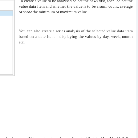
To create a value to be analysed select the new (first) icon. Select the
value data item and whether the value is to be a sum, count, average
or show the minimum or maximum value.
You can also create a series analysis of the selected value data item
based on a date item – displaying the values by day, week, month
etc.