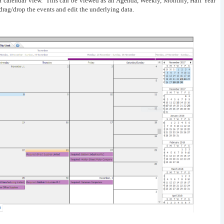
 a calendar view. This can be viewed as an Agenda, Weekly, Monthly, Half Year
drag/drop the events and edit the underlying data.