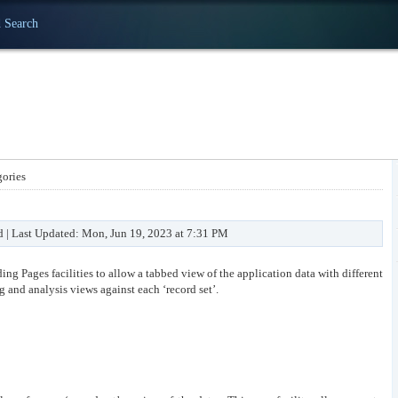
 Search
ories
d | Last Updated: Mon, Jun 19, 2023 at 7:31 PM
ng Pages facilities to allow a tabbed view of the application data with different
ng and analysis views against each ‘record set’.