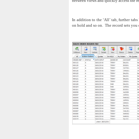
between views and quickly access the re
In addition to the ‘All’ tab, further tab
on hold and so on. The record sets you c