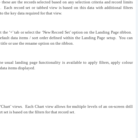
 these are the records selected based on any selection criteria and record limits
 Each record set or tabbed view is based on this data with additional filters
 to the key data required for that view.
ct the ‘+’ tab or select the ‘New Record Set’ option on the Landing Page ribbon.
default data items / sort order defined within the Landing Page setup. You can
title or use the rename option on the ribbon.
e usual landing page functionality is available to apply filters, apply colour
 data items displayed.
‘Chart’ views. Each Chart view allows for multiple levels of an on-screen drill
set is based on the filters for that record set.