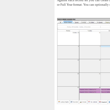
Against each record set you can create
or Full Year format. You can optionally 