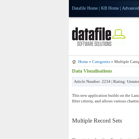
Datafile Home
|
KB Home
|
Advanced
Home
»
Categories
» Multiple Categ
Data Visualisations
Article Number: 2234 | Rating: Unrate
This new application builds on the Landi
filter criteria, and allows various charti
Multiple Record Sets