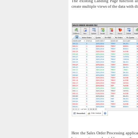
The existing Landing Page function all
create multiple views of the data with dif
Here the Sales Order Processing applica