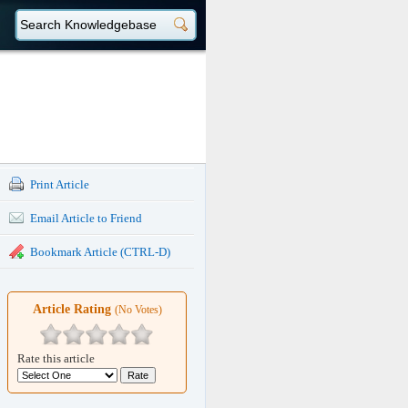
Print Article
Email Article to Friend
Bookmark Article (CTRL-D)
Article Rating
(No Votes)
Rate this article