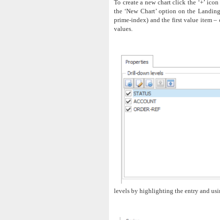
To create a new chart click the ‘+’ icon
the ‘New Chart’ option on the Landing 
prime-index) and the first value item – 
values.
levels by highlighting the entry and us