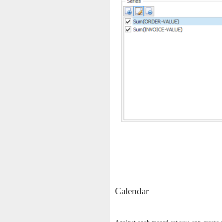
Calendar