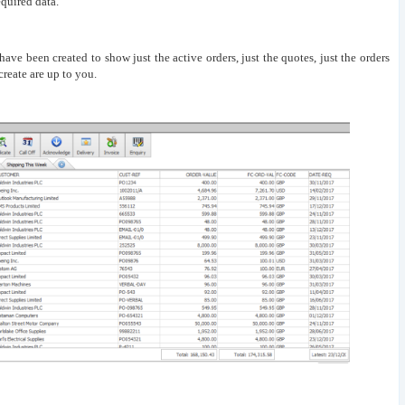
quired data.
s have been created to show just the active orders, just the quotes, just the orders
reate are up to you.