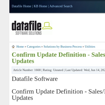
Datafile Home
|
KB Home
|
Advanced Search
Home
»
Categories
»
Solutions by Business Process
»
Utilities
Confirm Update Definition - Sale
Updates
Article Number: 1668 | Rating: Unrated | Last Updated: Wed, Jun 14, 2
Datafile Software
Confirm Update Definition - Sales
Updates