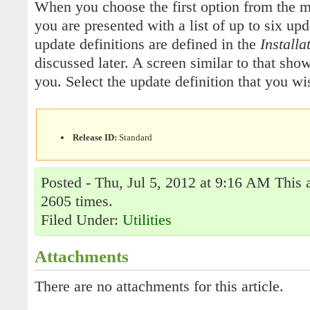
When you choose the first option from the 
you are presented with a list of up to six up
update definitions are defined in the
Installa
discussed later. A screen similar to that sho
you. Select the update definition that you wi
Release ID:
Standard
Posted - Thu, Jul 5, 2012 at 9:16 AM This 
2605 times.
Filed Under:
Utilities
Attachments
There are no attachments for this article.