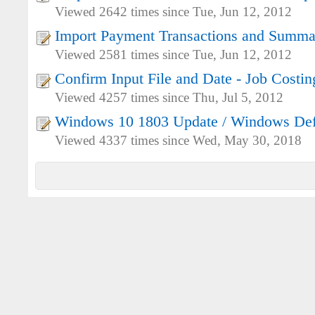
Viewed 2642 times since Tue, Jun 12, 2012
Import Payment Transactions and Summa
Viewed 2581 times since Tue, Jun 12, 2012
Confirm Input File and Date - Job Costi
Viewed 4257 times since Thu, Jul 5, 2012
Windows 10 1803 Update / Windows De
Viewed 4337 times since Wed, May 30, 2018