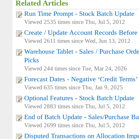
Related Articles
Run Time Prompt - Stock Batch Update
Viewed 2535 times since Thu, Jul 5, 2012
Create / Update Account Records Before
Viewed 2611 times since Wed, Jun 13, 2012
Warehouse Tablet - Sales / Purchase Orde
Picks
Viewed 244 times since Tue, Mar 24, 2026
Forecast Dates - Negative ‘Credit Terms’
Viewed 635 times since Thu, Jan 9, 2025
Optional Features - Stock Batch Update
Viewed 2883 times since Thu, Jul 5, 2012
End of Batch Update - Sales/Purchase B
Viewed 2699 times since Thu, Jul 5, 2012
Disputed Transactions on Allocation Imp