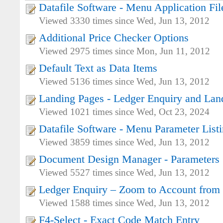
Datafile Software - Menu Application Fil
Viewed 3330 times since Wed, Jun 13, 2012
Additional Price Checker Options
Viewed 2975 times since Mon, Jun 11, 2012
Default Text as Data Items
Viewed 5136 times since Wed, Jun 13, 2012
Landing Pages - Ledger Enquiry and Lan
Viewed 1021 times since Wed, Oct 23, 2024
Datafile Software - Menu Parameter List
Viewed 3859 times since Wed, Jun 13, 2012
Document Design Manager - Parameters
Viewed 5527 times since Wed, Jun 13, 2012
Ledger Enquiry – Zoom to Account from
Viewed 1588 times since Wed, Jun 13, 2012
F4-Select - Exact Code Match Entry