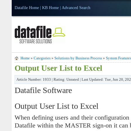
Datafile Home
|
KB Home
|
Advanced Search
Home
»
Categories
»
Solutions by Business Process
»
System Feature
Output User List to Excel
Article Number: 1933 | Rating: Unrated | Last Updated: Tue, Jun 20, 20
Datafile Software
Output User List to Excel
When defining users and their configuration 
Datafile within the MASTER sign-on it can be