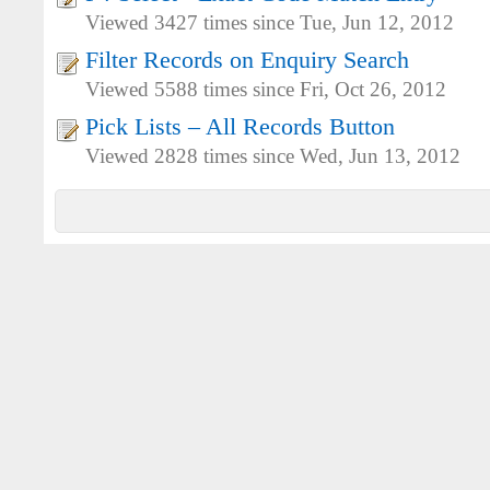
Viewed 3427 times since Tue, Jun 12, 2012
Filter Records on Enquiry Search
Viewed 5588 times since Fri, Oct 26, 2012
Pick Lists – All Records Button
Viewed 2828 times since Wed, Jun 13, 2012