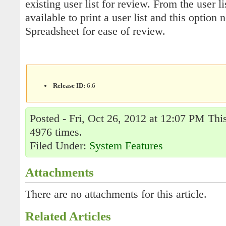
existing user list for review. From the user 
available to print a user list and this option
Spreadsheet for ease of review.
Release ID:
6.6
Posted - Fri, Oct 26, 2012 at 12:07 PM Thi
4976 times.
Filed Under:
System Features
Attachments
There are no attachments for this article.
Related Articles