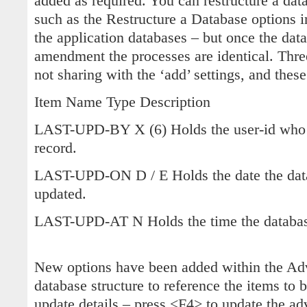
added as required. You can restructure a dat
such as the Restructure a Database options in
the application databases – but once the dat
amendment the processes are identical. Three
not sharing with the ‘add’ settings, and these
Item Name Type Description
LAST-UPD-BY X (6) Holds the user-id who l
record.
LAST-UPD-ON D / E Holds the date the data
updated.
LAST-UPD-AT N Holds the time the database
New options have been added within the Adv
database structure to reference the items to 
update details – press <F4> to update the ad