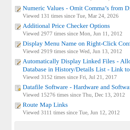
Numeric Values - Omit Comma’s from D
Viewed 131 times since Tue, Mar 24, 2026
Additional Price Checker Options
Viewed 2977 times since Mon, Jun 11, 2012
Display Menu Name on Right-Click Conf
Viewed 2919 times since Wed, Jun 13, 2012
Automatically Display Linked Files - Al
Database in History/Details List - Link 
Viewed 3152 times since Fri, Jul 21, 2017
Datafile Software - Hardware and Softwa
Viewed 15276 times since Thu, Dec 13, 2012
Route Map Links
Viewed 3111 times since Tue, Jun 12, 2012