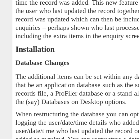
time the record was added. This new feature
the user who last updated the record togethe
record was updated which can then be includ
enquiries – perhaps shown who last processed
including the extra items in the enquiry scre
Installation
Database Changes
The additional items can be set within any d
that be an application database such as the s
records file, a ProFiler database or a stand-
the (say) Databases on Desktop options.
When restructuring the database you can opt 
logging the user/date/time details who added
user/date/time who last updated the record o