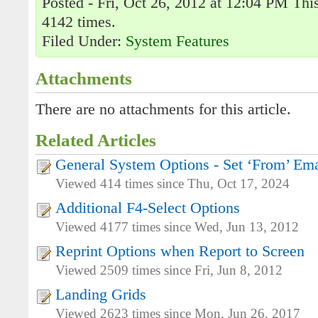
Posted - Fri, Oct 26, 2012 at 12:04 PM Thi
4142 times.
Filed Under:
System Features
Attachments
There are no attachments for this article.
Related Articles
General System Options - Set ‘From’ Em
Viewed 414 times since Thu, Oct 17, 2024
Additional F4-Select Options
Viewed 4177 times since Wed, Jun 13, 2012
Reprint Options when Report to Screen
Viewed 2509 times since Fri, Jun 8, 2012
Landing Grids
Viewed 2623 times since Mon, Jun 26, 2017