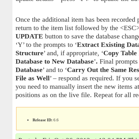
Once the additional item has been recorded
return to the item list followed by the <ESC
UPDATE
button to save the database chan
‘Y’ to the prompts to ‘
Extract Existing Dat
Structure
’ and, if appropriate, ‘
Copy Table 
Database to New Database
’
.
Final prompts 
Database
’ and to ‘
Carry Out the Same Res
File as Well
’ – respond as required. If you s
you need to manually insert the new items a
positions as on the live file. Repeat for all r
Release ID:
6.6