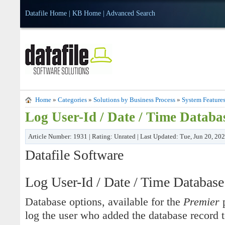
Datafile Home
|
KB Home
|
Advanced Search
Home
»
Categories
»
Solutions by Business Process
»
System Feature
Log User-Id / Date / Time Datab
Article Number: 1931 | Rating: Unrated | Last Updated: Tue, Jun 20, 20
Datafile Software
Log User-Id / Date / Time Databas
Database options, available for the
Premier
p
log the user who added the database record t