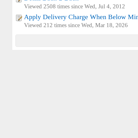
Viewed 2508 times since Wed, Jul 4, 2012
Apply Delivery Charge When Below Mi
Viewed 212 times since Wed, Mar 18, 2026