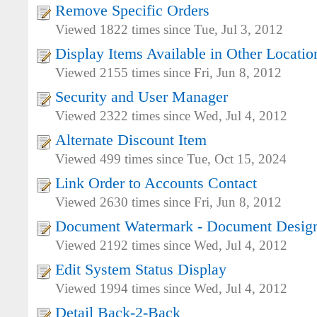
Remove Specific Orders
Viewed 1822 times since Tue, Jul 3, 2012
Display Items Available in Other Locatio
Viewed 2155 times since Fri, Jun 8, 2012
Security and User Manager
Viewed 2322 times since Wed, Jul 4, 2012
Alternate Discount Item
Viewed 499 times since Tue, Oct 15, 2024
Link Order to Accounts Contact
Viewed 2630 times since Fri, Jun 8, 2012
Document Watermark - Document Desig
Viewed 2192 times since Wed, Jul 4, 2012
Edit System Status Display
Viewed 1994 times since Wed, Jul 4, 2012
Detail Back-2-Back