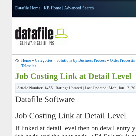
Datafile Home
|
KB Home
|
Advanced Search
Home
»
Categories
»
Solutions by Business Process
»
Order Processin
Telesales
Job Costing Link at Detail Level
Article Number: 1455 | Rating: Unrated | Last Updated: Mon, Jun 12, 2
Datafile Software
Job Costing Link at Detail Level
If linked at detail level then on detail entry