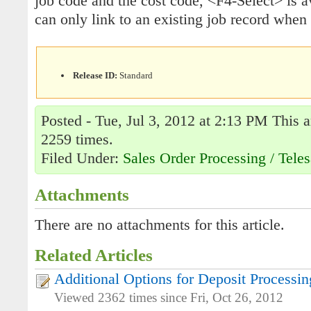
job code and the cost code, <F4-Select> is av
can only link to an existing job record when l
Release ID:
Standard
Posted - Tue, Jul 3, 2012 at 2:13 PM This a
2259 times.
Filed Under:
Sales Order Processing / Teles
Attachments
There are no attachments for this article.
Related Articles
Additional Options for Deposit Processin
Viewed 2362 times since Fri, Oct 26, 2012