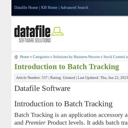
Datafile Home
|
KB Home
|
Advanced Search
Home
»
Categories
»
Solutions by Business Process
»
Stock Control 
Introduction to Batch Tracking
Article Number: 537 | Rating: Unrated | Last Updated: Thu, Jun 22, 202
Datafile Software
Introduction to Batch Tracking
Batch Tracking is an application accessory 
and
Premier
Product levels. It adds batch trac