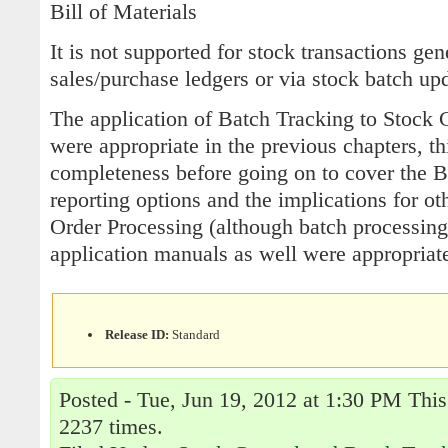
Bill of Materials
It is not supported for stock transactions gen
sales/purchase ledgers or via stock batch up
The application of Batch Tracking to Stock 
were appropriate in the previous chapters, th
completeness before going on to cover the 
reporting options and the implications for ot
Order Processing (although batch processing
application manuals as well were appropriate
Release ID:
Standard
Posted - Tue, Jun 19, 2012 at 1:30 PM This
2237 times.