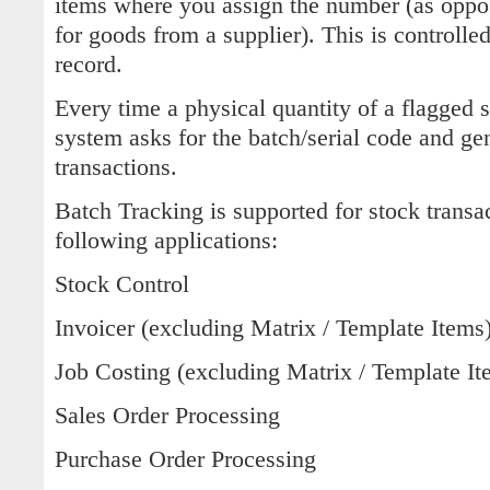
items where you assign the number (as oppos
for goods from a supplier). This is controlled
record.
Every time a physical quantity of a flagged 
system asks for the batch/serial code and ge
transactions.
Batch Tracking is supported for stock transa
following applications:
Stock Control
Invoicer (excluding Matrix / Template Items
Job Costing (excluding Matrix / Template It
Sales Order Processing
Purchase Order Processing