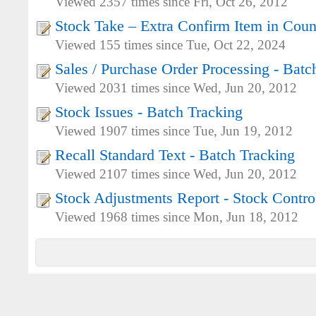
Viewed 2357 times since Fri, Oct 26, 2012
Stock Take – Extra Confirm Item in Coun
Viewed 155 times since Tue, Oct 22, 2024
Sales / Purchase Order Processing - Batc
Viewed 2031 times since Wed, Jun 20, 2012
Stock Issues - Batch Tracking
Viewed 1907 times since Tue, Jun 19, 2012
Recall Standard Text - Batch Tracking
Viewed 2107 times since Wed, Jun 20, 2012
Stock Adjustments Report - Stock Contro
Viewed 1968 times since Mon, Jun 18, 2012