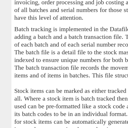
invoicing, order processing and job costing 
of all batches and serial numbers for those s
have this level of attention.
Batch tracking is implemented in the Datafi
adding a batch and a batch transaction file. 
of each batch and of each serial number reco
The batch file is a detail file to the stock mas
indexed to ensure unique numbers for both b
The batch transaction file records the move
items and of items in batches. This file struct
Stock items can be marked as either tracked b
all. Where a stock item is batch tracked then
used can be pre-formatted like a stock code 
its batch codes to be in an individual format
for stock items can be automatically generat