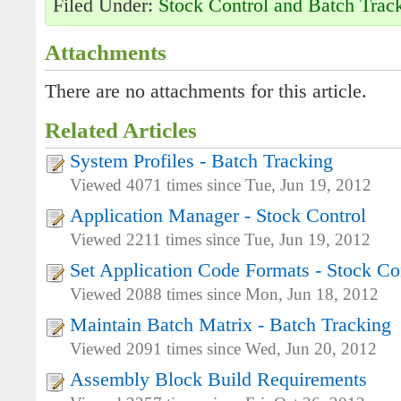
Filed Under:
Stock Control and Batch Trac
Attachments
There are no attachments for this article.
Related Articles
System Profiles - Batch Tracking
Viewed 4071 times since Tue, Jun 19, 2012
Application Manager - Stock Control
Viewed 2211 times since Tue, Jun 19, 2012
Set Application Code Formats - Stock Co
Viewed 2088 times since Mon, Jun 18, 2012
Maintain Batch Matrix - Batch Tracking
Viewed 2091 times since Wed, Jun 20, 2012
Assembly Block Build Requirements