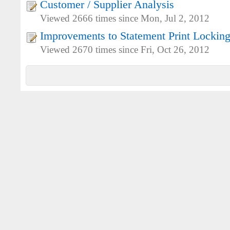
Customer / Supplier Analysis
Viewed 2666 times since Mon, Jul 2, 2012
Improvements to Statement Print Lockin
Viewed 2670 times since Fri, Oct 26, 2012