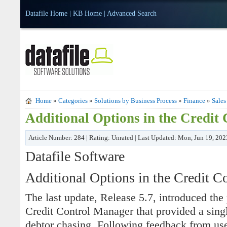
Datafile Home
|
KB Home
|
Advanced Search
Home
»
Categories
»
Solutions by Business Process
»
Finance
»
Sales
Additional Options in the Credit
Article Number: 284 | Rating: Unrated | Last Updated: Mon, Jun 19, 20
Datafile Software
Additional Options in the Credit C
The last update, Release 5.7, introduced the 
Credit Control Manager that provided a singl
debtor chasing. Following feedback from user