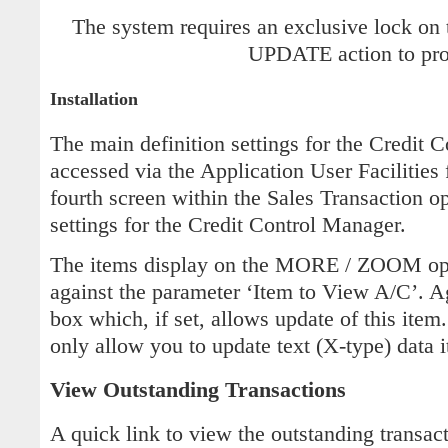
The system requires an exclusive lock on 
UPDATE action to pro
Installation
The main definition settings for the Credit 
accessed via the Application User Facilities 
fourth screen within the Sales Transaction o
settings for the Credit Control Manager.
The items display on the MORE / ZOOM opti
against the parameter ‘Item to View A/C’. Ag
box which, if set, allows update of this item
only allow you to update text (X-type) data i
View Outstanding Transactions
A quick link to view the outstanding transac