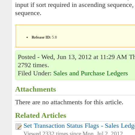
input if sort required in ascending sequence
sequence.
Release ID:
5.8
Posted - Wed, Jun 13, 2012 at 11:29 AM Th
2792 times.
Filed Under:
Sales and Purchase Ledgers
Attachments
There are no attachments for this article.
Related Articles
Set Transaction Status Flags - Sales Ledg
Viewed 2332 times since Mon, Jul 2, 2012