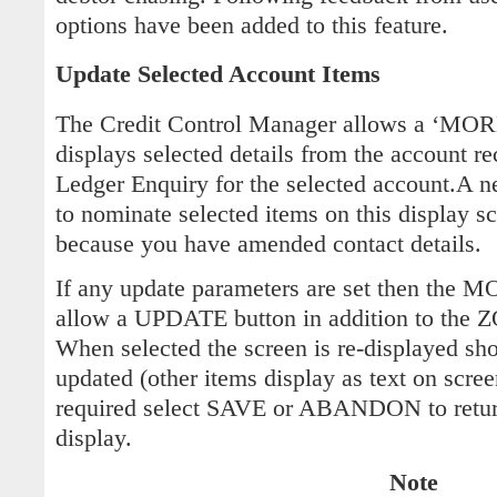
options have been added to this feature.
Update Selected Account Items
The Credit Control Manager allows a ‘MO
displays selected details from the account re
Ledger Enquiry for the selected account.A n
to nominate selected items on this display s
because you have amended contact details.
If any update parameters are set then the 
allow a UPDATE button in addition to the
When selected the screen is re-displayed sh
updated (other items display as text on scr
required select SAVE or ABANDON to ret
display.
Note