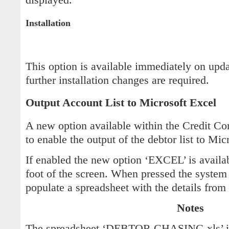
Installation
This option is available immediately on upd
further installation changes are required.
Output Account List to Microsoft Excel
A new option available within the Credit C
to enable the output of the debtor list to Mic
If enabled the new option ‘EXCEL’ is availab
foot of the screen. When pressed the system
populate a spreadsheet with the details from t
Notes
The spreadsheet ‘DEBTOR CHASING.xls’ is 