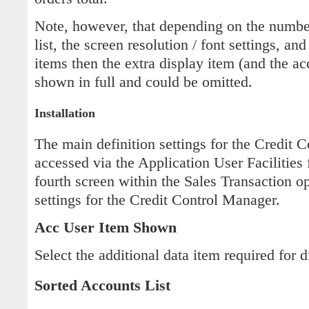
Note, however, that depending on the numbe
list, the screen resolution / font settings, and
items then the extra display item (and the 
shown in full and could be omitted.
Installation
The main definition settings for the Credit 
accessed via the Application User Facilities 
fourth screen within the Sales Transaction o
settings for the Credit Control Manager.
Acc User Item Shown
Select the additional data item required for d
Sorted Accounts List