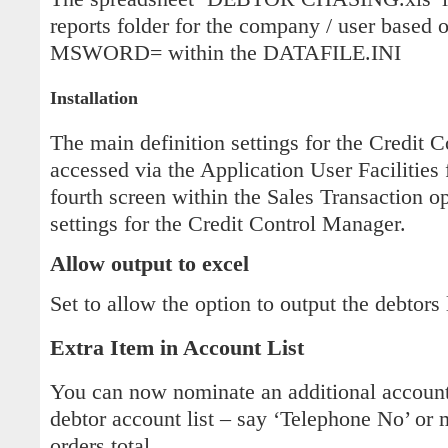
reports folder for the company / user based o
MSWORD= within the DATAFILE.INI
Installation
The main definition settings for the Credit 
accessed via the Application User Facilities 
fourth screen within the Sales Transaction o
settings for the Credit Control Manager.
Allow output to excel
Set to allow the option to output the debtors 
Extra Item in Account List
You can now nominate an additional account 
debtor account list – say ‘Telephone No’ or
orders total.