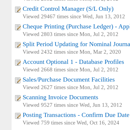
Credit Control Manager (S/L Only)
Viewed 29467 times since Wed, Jun 13, 2012
Cheque Printing (Purchase Ledger) - Appl
Viewed 2803 times since Mon, Jul 2, 2012
Split Period Updating for Nominal Journa
Viewed 2432 times since Mon, Mar 2, 2020
Account Optional 1 - Database Profiles
Viewed 2668 times since Mon, Jul 2, 2012
Sales/Purchase Document Facilities
Viewed 2627 times since Mon, Jul 2, 2012
Scanning Invoice Documents
Viewed 9527 times since Wed, Jun 13, 2012
Posting Transactions - Confirm Due Date
Viewed 759 times since Wed, Oct 16, 2024