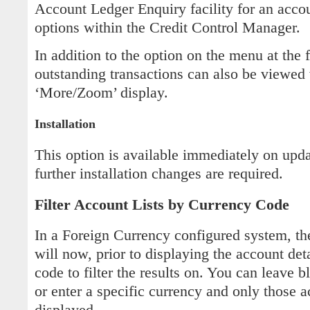
Account Ledger Enquiry facility for an acco
options within the Credit Control Manager.
In addition to the option on the menu at the f
outstanding transactions can also be viewed 
‘More/Zoom’ display.
Installation
This option is available immediately on upd
further installation changes are required.
Filter Account Lists by Currency Code
In a Foreign Currency configured system, t
will now, prior to displaying the account deta
code to filter the results on. You can leave b
or enter a specific currency and only those 
displayed.