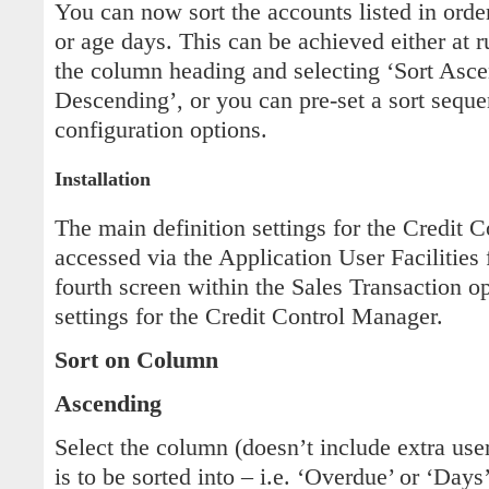
You can now sort the accounts listed in orde
or age days. This can be achieved either at r
the column heading and selecting ‘Sort Asce
Descending’, or you can pre-set a sort seque
configuration options.
Installation
The main definition settings for the Credit 
accessed via the Application User Facilities 
fourth screen within the Sales Transaction o
settings for the Credit Control Manager.
Sort on Column
Ascending
Select the column (doesn’t include extra user
is to be sorted into – i.e. ‘Overdue’ or ‘Days