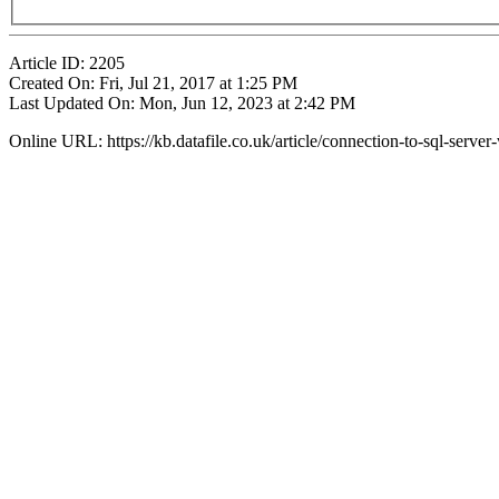
Article ID: 2205
Created On: Fri, Jul 21, 2017 at 1:25 PM
Last Updated On: Mon, Jun 12, 2023 at 2:42 PM
Online URL: https://kb.datafile.co.uk/article/connection-to-sql-serv