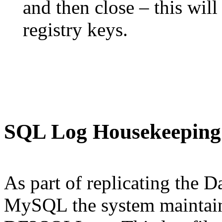
and then close – this wil
registry keys.
SQL Log Housekeeping
As part of replicating the D
MySQL the system maintains 