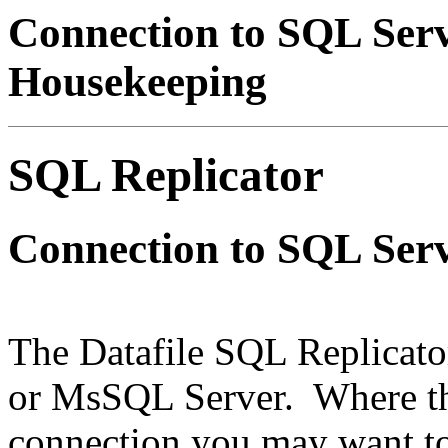
Connection to SQL Se
Housekeeping
SQL Replicator
Connection to SQL Ser
The Datafile SQL Replicato
or MsSQL Server. Where the
connection you may want t