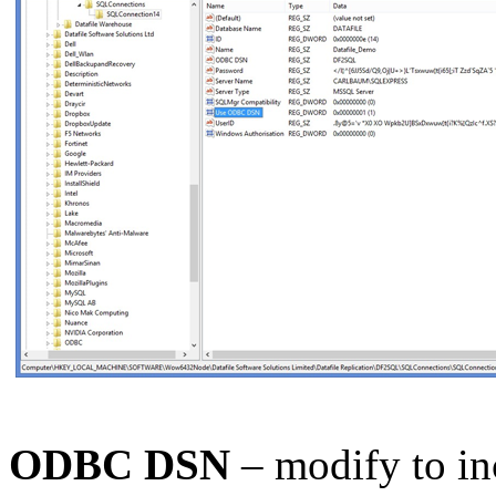
ODBC DSN
– modify to in