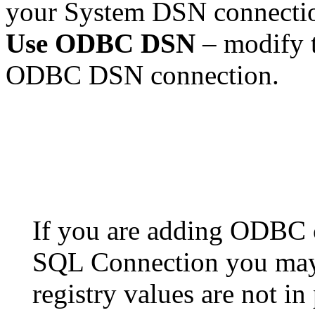
your System DSN connecti
Use ODBC DSN
– modify t
ODBC DSN connection.
If you are adding ODBC c
SQL Connection you may
registry values are not 