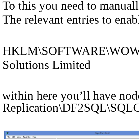
To this you need to manuall
The relevant entries to ena
HKLM\SOFTWARE\WOW643
Solutions Limited
within here you’ll have node
Replication\DF2SQL\SQLC