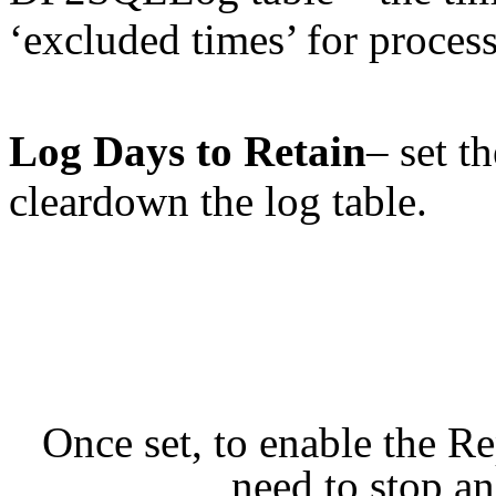
‘excluded times’ for proces
Log Days to Retain
– set t
cleardown the log table.
Once set, to enable the Re
need to stop and