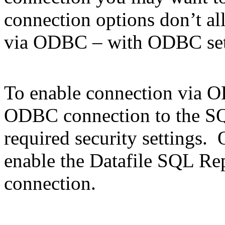
connection options don’t a
via ODBC – with ODBC set
To enable connection via 
ODBC connection to the SQ
required security settings.
enable the Datafile SQL Re
connection.