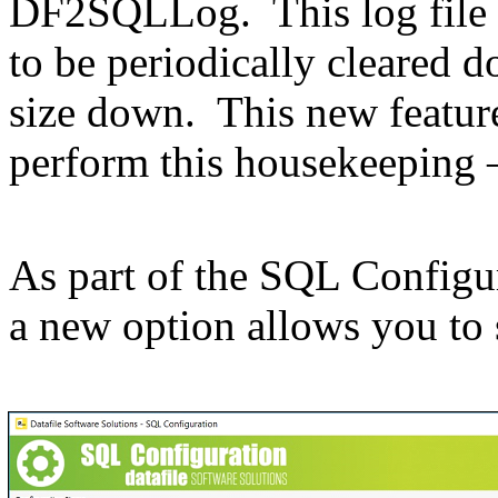
DF2SQLLog. This log file 
to be periodically cleared
size down. This new featur
perform this housekeeping –
As part of the SQL Configur
a new option allows you to s