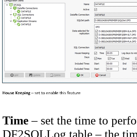
Time
– set the time to perf
DF2SQLLog table – the tim