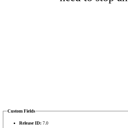
Custom Fields
Release ID:
7.0