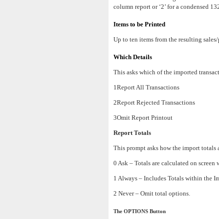
column report or ‘2’ for a condensed 13
Items to be Printed
Up to ten items from the resulting sales/
Which Details
This asks which of the imported transact
1Report All Transactions
2Report Rejected Transactions
3Omit Report Printout
Report Totals
This prompt asks how the import totals a
0 Ask – Totals are calculated on screen 
1 Always – Includes Totals within the Im
2 Never – Omit total options.
The OPTIONS Button