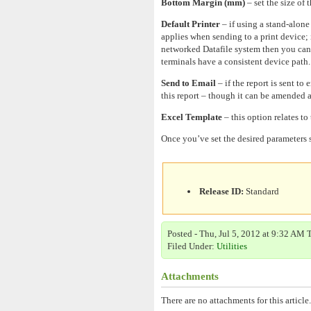
Bottom Margin (mm)
– set the size of
Default Printer
– if using a stand-alone
applies when sending to a print device; if
networked Datafile system then you can s
terminals have a consistent device path. 
Send to Email
– if the report is sent to
this report – though it can be amended a
Excel Template
– this option relates to
Once you’ve set the desired parameters s
Release ID:
Standard
Posted - Thu, Jul 5, 2012 at 9:32 AM 
Filed Under:
Utilities
Attachments
There are no attachments for this article.