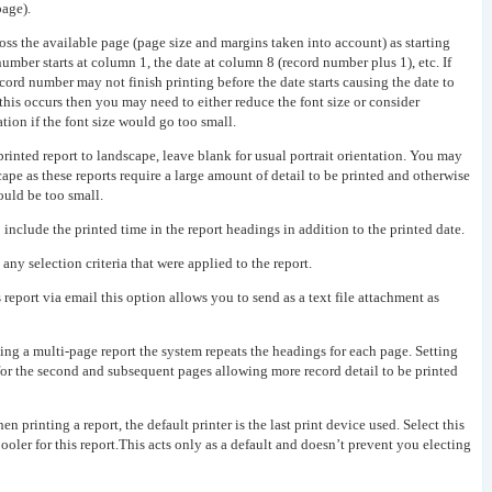
page).
ss the available page (page size and margins taken into account) as starting
number starts at column 1, the date at column 8 (record number plus 1), etc. If
ecord number may not finish printing before the date starts causing the date to
 this occurs then you may need to either reduce the font size or consider
tion if the font size would go too small.
 printed report to landscape, leave blank for usual portrait orientation. You may
cape as these reports require a large amount of detail to be printed and otherwise
could be too small.
o include the printed time in the report headings in addition to the printed date.
 any selection criteria that were applied to the report.
s report via email this option allows you to send as a text file attachment as
ng a multi-page report the system repeats the headings for each page. Setting
 for the second and subsequent pages allowing more record detail to be printed
n printing a report, the default printer is the last print device used. Select this
spooler for this report.This acts only as a default and doesn’t prevent you electing