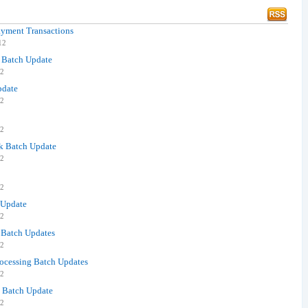
ayment Transactions
12
k Batch Update
12
pdate
12
12
ck Batch Update
12
12
 Update
12
e Batch Updates
12
rocessing Batch Updates
12
k Batch Update
12