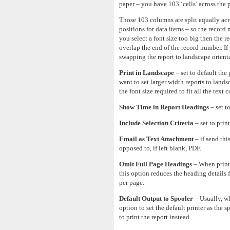
paper – you have 103 ‘cells’ across the 
Those 103 columns are split equally acro
positions for data items – so the record 
you select a font size too big then the r
overlap the end of the record number. If
swapping the report to landscape orienta
Print in Landscape
– set to default the
want to set larger width reports to lands
the font size required to fit all the text 
Show Time in Report Headings
– set t
Include Selection Criteria
– set to print
Email as Text Attachment
– if send thi
opposed to, if left blank, PDF.
Omit Full Page Headings
– When printi
this option reduces the heading details
per page.
Default Output to Spooler
– Usually, whe
option to set the default printer as the 
to print the report instead.