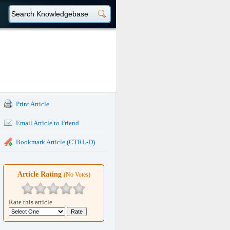
Print Article
Email Article to Friend
Bookmark Article (CTRL-D)
Article Rating
(No Votes)
Rate this article