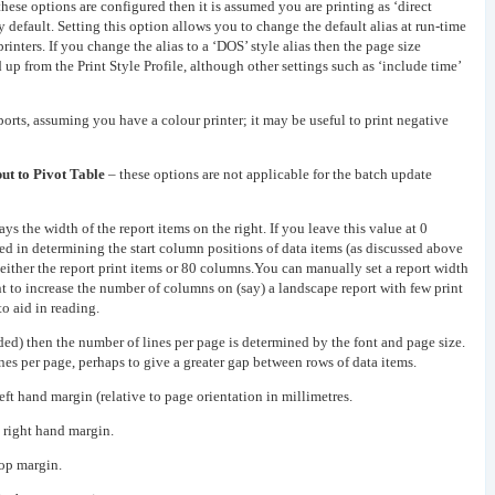
hese options are configured then it is assumed you are printing as ‘direct
by default. Setting this option allows you to change the default alias at run-time
printers. If you change the alias to a ‘DOS’ style alias then the page size
 up from the Print Style Profile, although other settings such as ‘include time’
ports, assuming you have a colour printer; it may be useful to print negative
ut to Pivot Table
– these options are not applicable for the batch update
ys the width of the report items on the right. If you leave this value at 0
d in determining the start column positions of data items (as discussed above
of either the report print items or 80 columns.You can manually set a report width
to increase the number of columns on (say) a landscape report with few print
to aid in reading.
ded) then the number of lines per page is determined by the font and page size.
nes per page, perhaps to give a greater gap between rows of data items.
left hand margin (relative to page orientation in millimetres.
e right hand margin.
top margin.