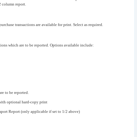
2 column report.
purchase transactions are available for print. Select as required.
ions which are to be reported. Options available include:
re to be reported.
with optional hard-copy print
port Report (only applicable if set to 1/2 above)