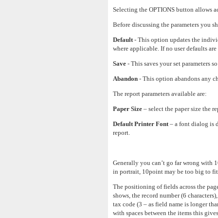
Selecting the OPTIONS button allows acce
Before discussing the parameters you sho
Default
- This option updates the indivi
where applicable. If no user defaults are 
Save
- This saves your set parameters so 
Abandon
- This option abandons any ch
The report parameters available are:
Paper Size
– select the paper size the rep
Default Printer Font
– a font dialog is 
report.
Generally you can’t go far wrong with 10
in portrait, 10point may be too big to fi
The positioning of fields across the pag
shows, the record number (6 characters), 
tax code (3 – as field name is longer tha
with spaces between the items this gives