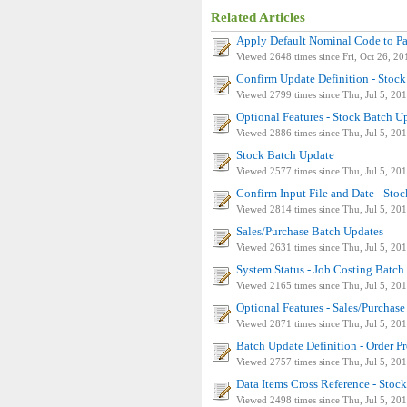
Related Articles
Apply Default Nominal Code to P
Viewed 2648 times since Fri, Oct 26, 20
Confirm Update Definition - Stoc
Viewed 2799 times since Thu, Jul 5, 20
Optional Features - Stock Batch U
Viewed 2886 times since Thu, Jul 5, 20
Stock Batch Update
Viewed 2577 times since Thu, Jul 5, 20
Confirm Input File and Date - Sto
Viewed 2814 times since Thu, Jul 5, 20
Sales/Purchase Batch Updates
Viewed 2631 times since Thu, Jul 5, 20
System Status - Job Costing Batch
Viewed 2165 times since Thu, Jul 5, 20
Optional Features - Sales/Purchas
Viewed 2871 times since Thu, Jul 5, 20
Batch Update Definition - Order P
Viewed 2757 times since Thu, Jul 5, 20
Data Items Cross Reference - Stoc
Viewed 2498 times since Thu, Jul 5, 20