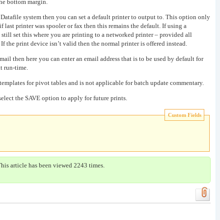
 the bottom margin.
 Datafile system then you can set a default printer to output to. This option only
 last printer was spooler or fax then this remains the default. If using a
till set this where you are printing to a networked printer – provided all
If the print device isn’t valid then the normal printer is offered instead.
 email then here you can enter an email address that is to be used by default for
t run-time.
 templates for pivot tables and is not applicable for batch update commentary.
elect the SAVE option to apply for future prints.
Custom Fields
This article has been viewed 2243 times.