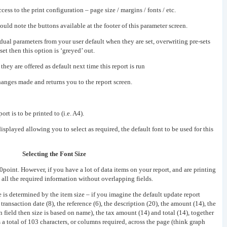
ss to the print configuration – page size / margins / fonts / etc.
uld note the buttons available at the footer of this parameter screen.
dual parameters from your user default when they are set, overwriting pre-sets
set then this option is ‘greyed’ out.
they are offered as default next time this report is run
anges made and returns you to the report screen.
ort is to be printed to (i.e. A4).
displayed allowing you to select as required, the default font to be used for this
Selecting the Font Size
point. However, if you have a lot of data items on your report, and are printing
t all the required information without overlapping fields.
e is determined by the item size – if you imagine the default update report
transaction date (8), the reference (6), the description (20), the amount (14), the
n field then size is based on name), the tax amount (14) and total (14), together
 a total of 103 characters, or columns required, across the page (think graph