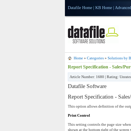
Datafile Home
|
KB Home
|
Advanced
Home
»
Categories
»
Solutions by B
Report Specification - Sales/P
Article Number: 1680 | Rating: Unrate
Datafile Software
Report Specification - Sale
This option allows definition of the out
Print Control
This setting controls the page size whe
shown at the bottom right of the screen 