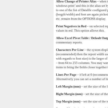
Allow Change of Printer Alias
– when t
windows print’ and this is the alias set 
to one of the list of Datafile configured 
(length/width) and font are again picked
etc. remain from the OPTIONS display.
Print Negatives in Red
– on selected re
values in red. This option allows this.
Allow Excel Pivot Table / Default Outp
commentary reports.
Characters Per Line
– the system displa
(recommended) then the report width use
with regards to font size) is the larger 
– from 64 to 255 columns. You may want 
items to bring the fields closer together 
Lines Per Page
– if left at 0 (recommen
Alternatively you can set a number of li
Left Margin (mm)
– set the size of the 
Right Margin (mm)
– set the size of th
Top Margin (mm)
– set the size of the 