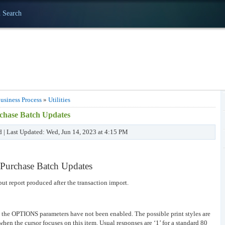
 Search
usiness Process
»
Utilities
urchase Batch Updates
d | Last Updated: Wed, Jun 14, 2023 at 4:15 PM
s/Purchase Batch Updates
put report produced after the transaction import.
n the OPTIONS parameters have not been enabled. The possible print styles are
when the cursor focuses on this item. Usual responses are ‘1’ for a standard 80